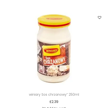
winiary Sos chrzanowy” 250ml
£
2.39