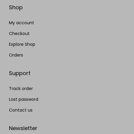
Shop
My account
Checkout
Explore Shop
Orders
Support
Track order
Lost password
Contact us
Newsletter