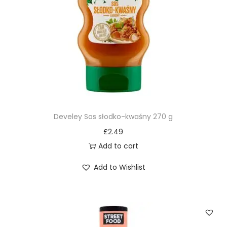
Develey Sos słodko-kwaśny 270 g
£
2.49
Add to cart
Add to Wishlist