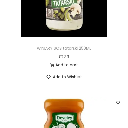
n
WINIARY SOS tatarski 250ML
£
2.39
Add to cart
Add to Wishlist