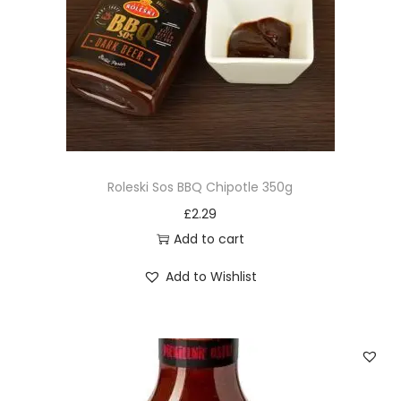
Roleski Sos BBQ Chipotle 350g
£
2.29
Add to cart
Add to Wishlist