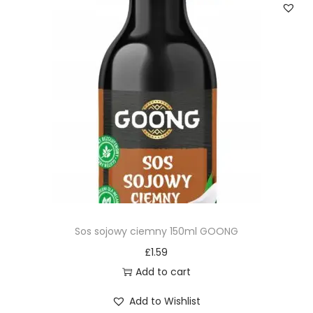
Sos sojowy ciemny 150ml GOONG
£
1.59
Add to cart
Add to Wishlist