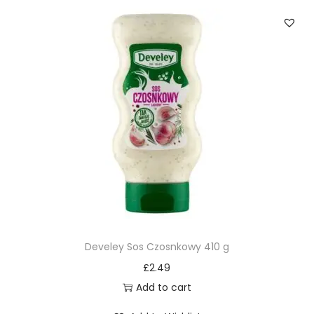
Develey Sos Czosnkowy 410 g
£
2.49
Add to cart