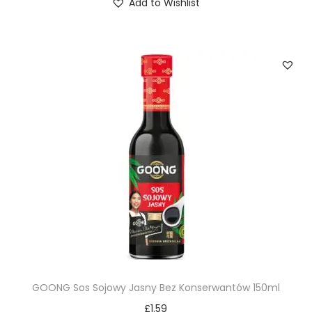
Add to Wishlist
GOONG Sos Sojowy Jasny Bez Konserwantów 150ml
£
1.59