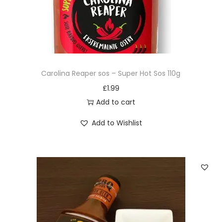
Carolina Reaper sos – Super Hot Sos 110g
£
1.99
Add to cart
Add to Wishlist