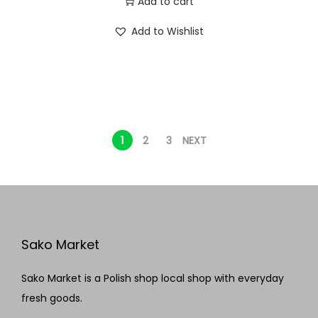
Add to cart
Add to Wishlist
1
2
3
NEXT
Sako Market
Sako Market is a Polish shop local shop with everyday
fresh goods.