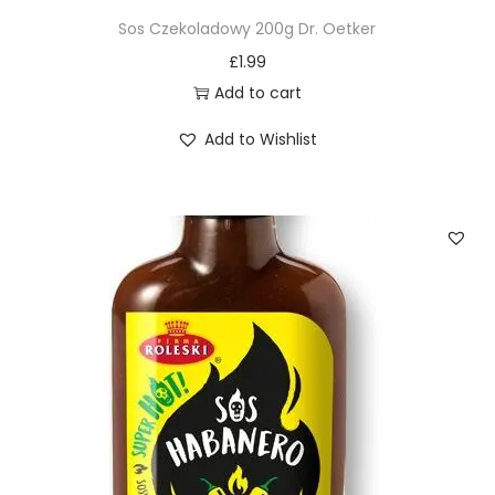
Sos Czekoladowy 200g Dr. Oetker
£
1.99
Add to cart
Add to Wishlist