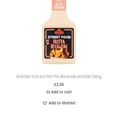
ROLESKI SOS DO FRYTEK BELGIJSKI ROLESKI 290g
£
2.29
Add to cart
Add to Wishlist