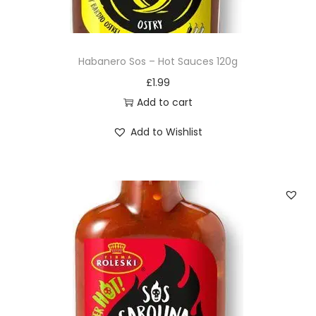
Habanero Sos – Hot Sauces 120g
£
1.99
Add to cart
Add to Wishlist