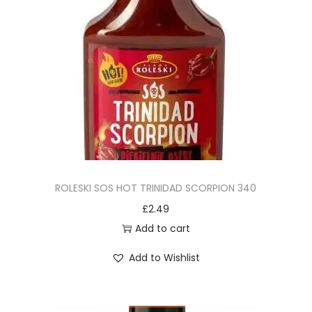
ROLESKI SOS HOT TRINIDAD SCORPION 340
£
2.49
Add to cart
Add to Wishlist