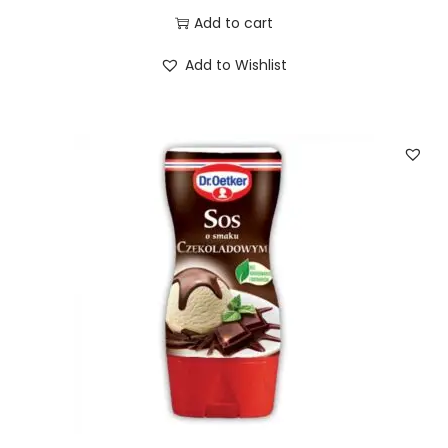
Add to cart
Add to Wishlist