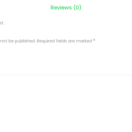
Reviews (0)
S
C
et.
O
R
P
 not be published.
Required fields are marked
*
I
O
N
3
4
0
q
u
a
n
t