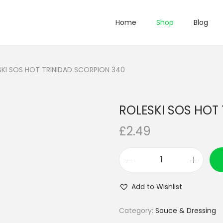
Home
Shop
Blog
SKI SOS HOT TRINIDAD SCORPION 340
ROLESKI SOS HOT
£
2.49
R
O
Add to Wishlist
L
E
Category:
Souce & Dressing
S