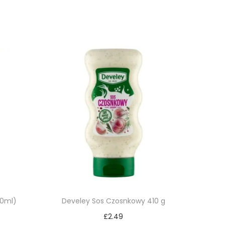
50ml)
Develey Sos Czosnkowy 410 g
£
2.49