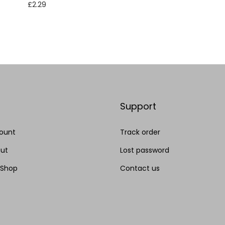
£
2.29
Add to cart
Add to cart
Add to Wishlist
Add to Wishlist
Support
ount
Track order
ut
Lost password
 Shop
Contact us