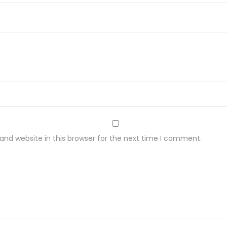
i
t
y
nd website in this browser for the next time I comment.