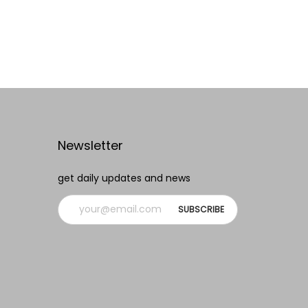
Add to cart
Add to Wishlist
Newsletter
get daily updates and news