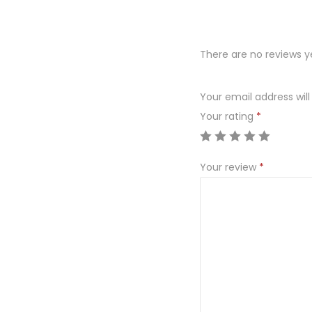
There are no reviews y
Your email address will
Your rating
*
Your review
*