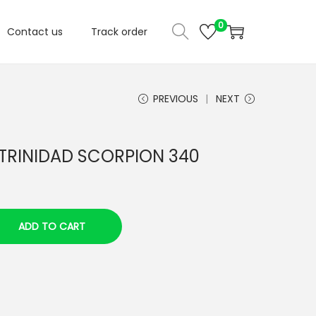
0
Contact us
Track order
PREVIOUS
NEXT
 TRINIDAD SCORPION 340
ADD TO CART