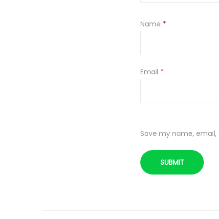
Name
*
Email
*
Save my name, email, a