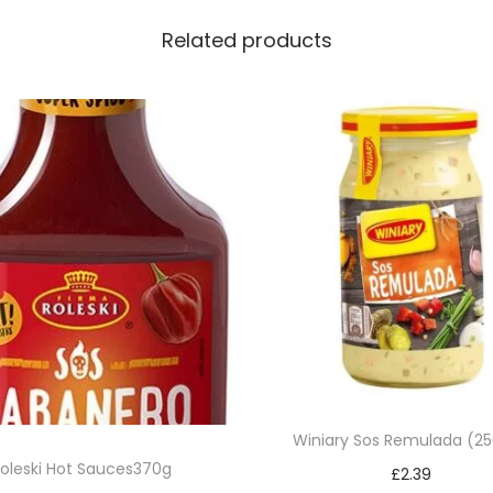
Related products
Winiary Sos Remulada (2
oleski Hot Sauces370g
£
2.39