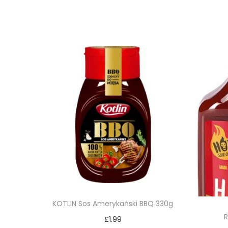
KOTLIN Sos Amerykański BBQ 330g
R
£
1.99