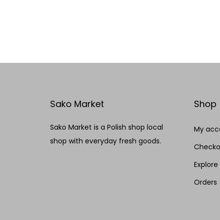
Add to cart
Add to Wishlist
Sako Market
Shop
Sako Market is a Polish shop local
My acc
shop with everyday fresh goods.
Checko
Explore
Orders