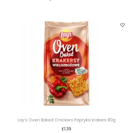
Lay’s Oven Baked Crackers Papryka krakers 80g
£
1.39