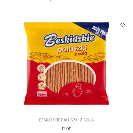
BESKIDZKIE PALUSZKI Z SOLA
£
1.99