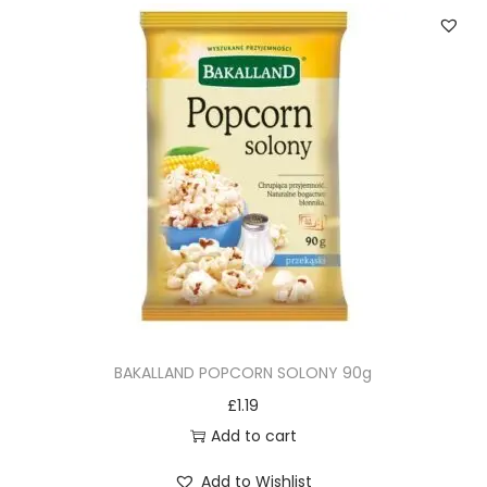
BAKALLAND POPCORN SOLONY 90g
£
1.19
Add to cart
Add to Wishlist