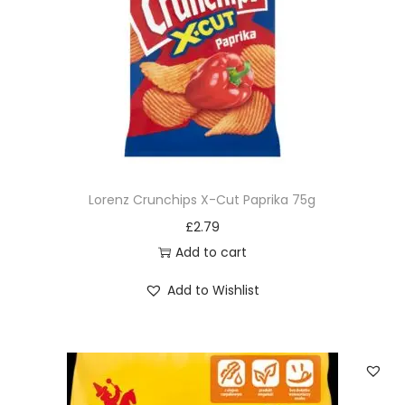
Lorenz Crunchips X-Cut Paprika 75g
£
2.79
Add to cart
Add to Wishlist