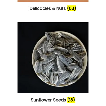
Delicacies & Nuts
(63)
Sunflower Seeds
(13)