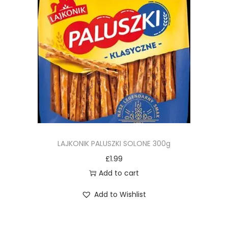
LAJKONIK PALUSZKI SOLONE 300g
£
1.99
Add to cart
Add to Wishlist