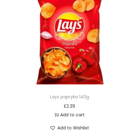
Lays papryka 140g
£
2.39
Add to cart
Add to Wishlist