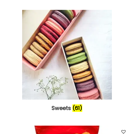
Sweets
(61)