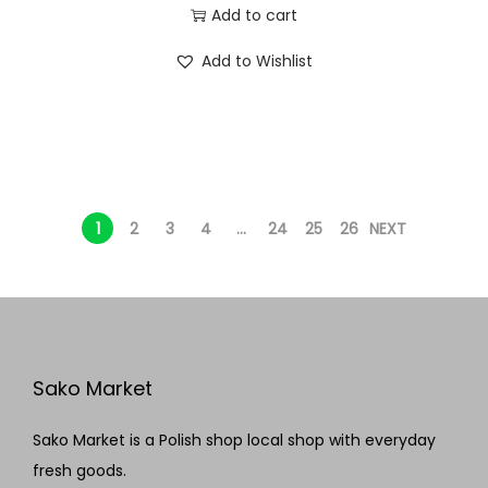
Add to cart
Add to Wishlist
1
2
3
4
…
24
25
26
NEXT
Sako Market
Sako Market is a Polish shop local shop with everyday
fresh goods.