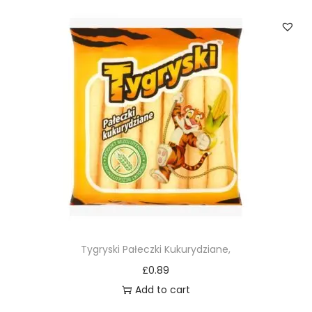
Tygryski Pałeczki Kukurydziane,
£
0.89
Add to cart