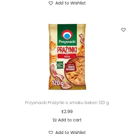
Add to Wishlist
Przysnacki Prażynki o smaku bekon 120 g
£
2.99
Add to cart
Add to Wishlist