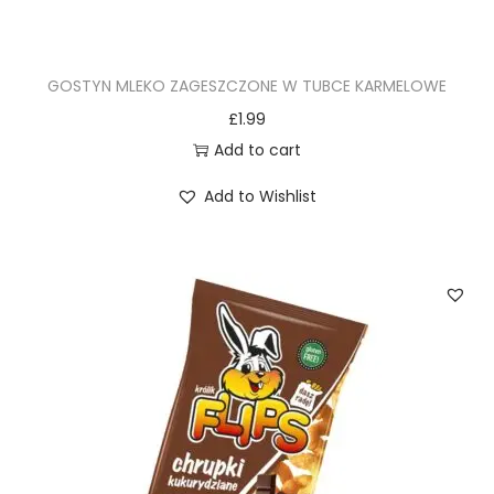
GOSTYN MLEKO ZAGESZCZONE W TUBCE KARMELOWE
£
1.99
Add to cart
Add to Wishlist