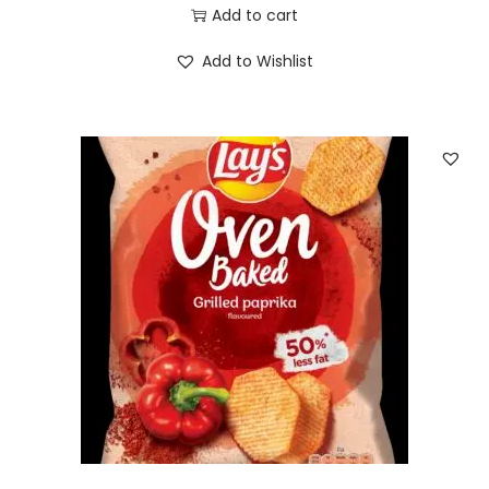
Add to cart
Add to Wishlist