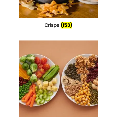
Crisps
(153)