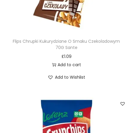
Flips Chrupki Kukurydziane O Smaku Czekoladowym
70G Sante
£
1.09
Add to cart
Add to Wishlist