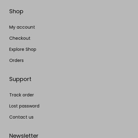
Shop
My account
Checkout
Explore Shop
Orders
Support
Track order
Lost password
Contact us
Newsletter