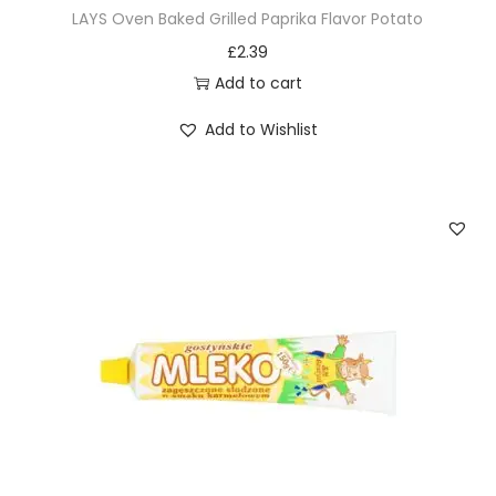
LAYS Oven Baked Grilled Paprika Flavor Potato
£
2.39
Add to cart
Add to Wishlist