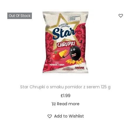
Out Of Stock
Star Chrupki o smaku pomidor z serem 125 g
£
1.99
Read more
Add to Wishlist