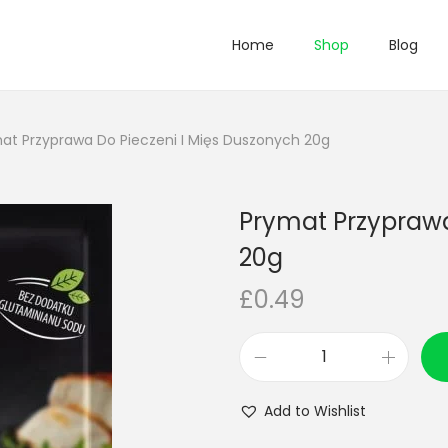
Home
Shop
Blog
at Przyprawa Do Pieczeni I Mięs Duszonych 20g
Prymat Przyprawa
20g
£
0.49
P
r
Add to Wishlist
y