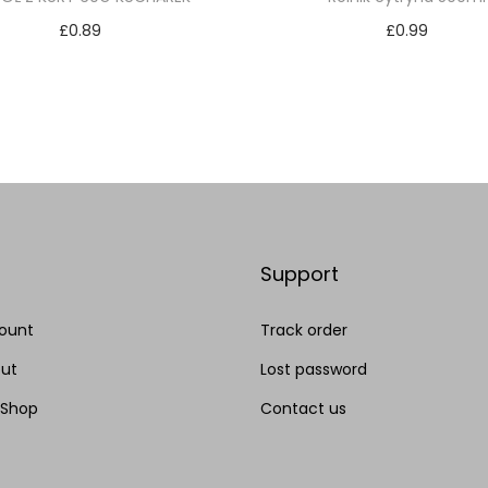
£
0.89
£
0.99
Add to cart
Add to cart
Add to Wishlist
Add to Wishlist
Support
ount
Track order
ut
Lost password
 Shop
Contact us