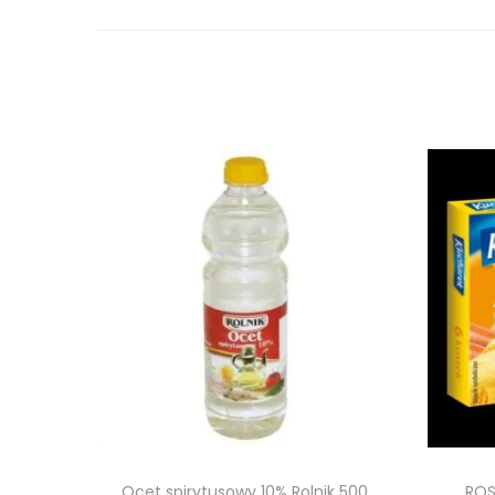
Ocet spirytusowy 10% Rolnik 500
ROS