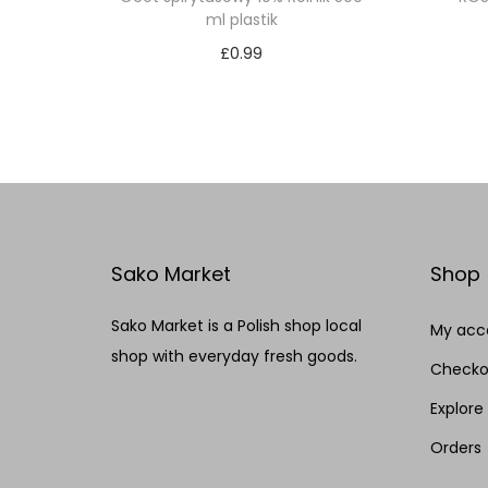
ml plastik
£
0.99
Add to cart
Add to Wishlist
Sako Market
Shop
Sako Market is a Polish shop local
My acc
shop with everyday fresh goods.
Checko
Explore
Orders