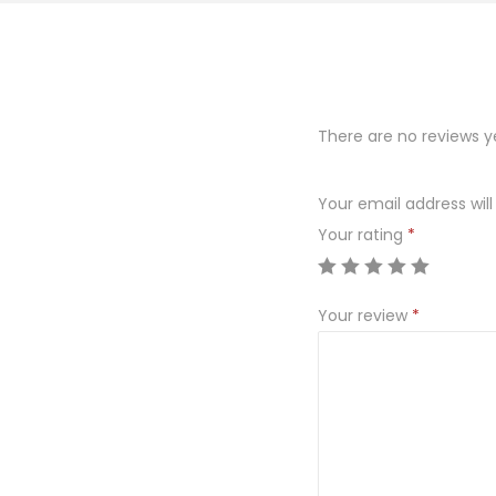
There are no reviews y
Your email address will
Your rating
*
Your review
*