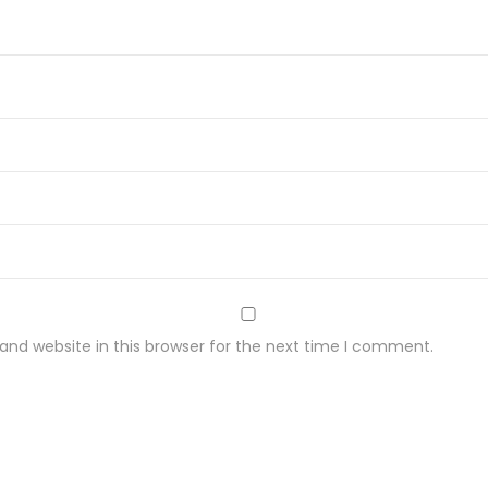
n
y
c
h
2
0
g
q
u
a
n
t
nd website in this browser for the next time I comment.
i
t
y