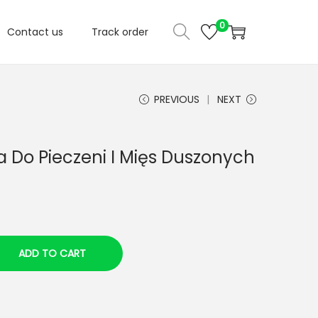
0
Contact us
Track order
PREVIOUS
NEXT
 Do Pieczeni I Mięs Duszonych
ADD TO CART