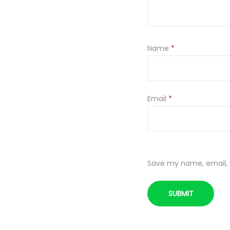
Name
*
Email
*
Save my name, email, a