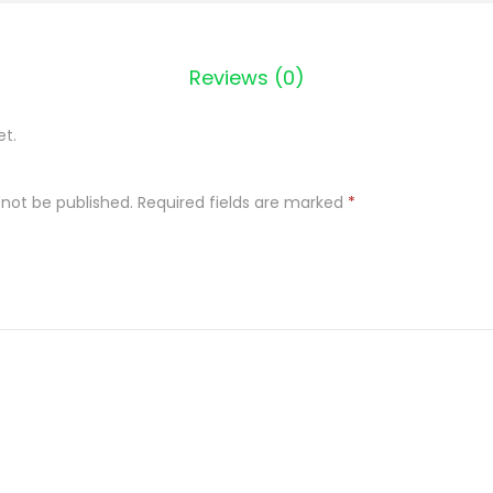
e
c
z
Reviews (0)
e
n
et.
i
I
 not be published.
Required fields are marked
*
M
i
ę
s
D
u
s
z
o