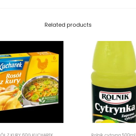
Related products
ÓŁ Z KURY 60G KUCHAREK
Rolnik cytryna 500ml