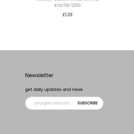
KOSTEK 120G
£
1.29
Add to cart
Add to Wishlist
Newsletter
get daily updates and news