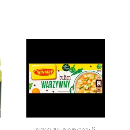
WINIARY BULION WARZYWNY 12