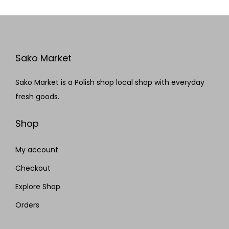
Sako Market
Sako Market is a Polish shop local shop with everyday
fresh goods.
Shop
My account
Checkout
Explore Shop
Orders