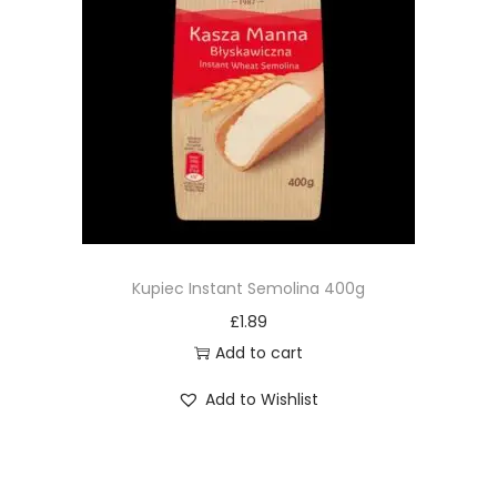
Kupiec Instant Semolina 400g
£
1.89
Add to cart
Add to Wishlist