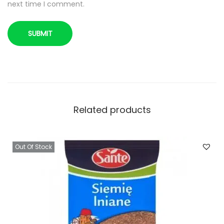
next time I comment.
o
w
s
i
a
n
a
p
Related products
e
s
Out Of Stock
t
k
i
d
y
n