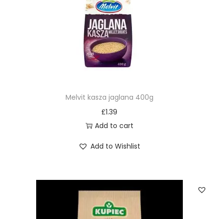
Melvit kasza jaglana 400g
£
1.39
Add to cart
Add to Wishlist