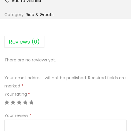
Add to Wishlist
p
i
Category:
Rice & Groats
e
c
L
Reviews (0)
u
n
There are no reviews yet.
c
h
Your email address will not be published.
Required fields are
M
marked
*
i
Your rating
*
x
k
a
Your review
*
s
z