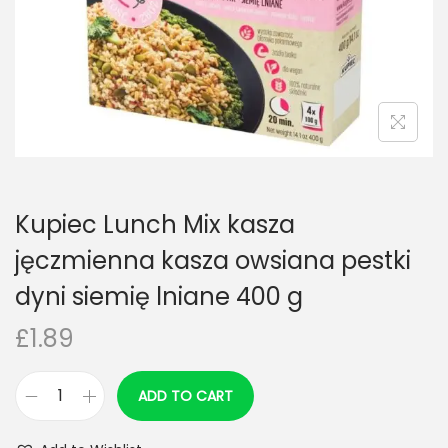
n
Kupiec Lunch Mix kasza
jęczmienna kasza owsiana pestki
dyni siemię lniane 400 g
£
1.89
ADD TO CART
K
u