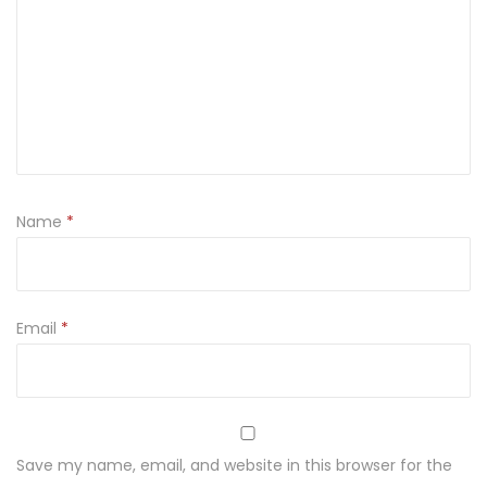
a
j
ę
c
z
m
i
Name
*
e
n
n
a
Email
*
k
a
s
z
Save my name, email, and website in this browser for the
a