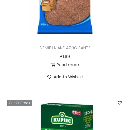
i
s
i
e
m
i
SIEMIE LNIANE 400G SANTE
ę
£
1.69
l
Read more
n
Add to Wishlist
i
a
n
e
Out Of Stock
4
0
0