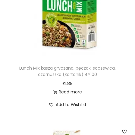
g
q
u
a
n
t
i
t
Lunch Mix kasza gryczana, pęczak, soczewica,
y
czarnuszka (kartonik) 4×100
£
1.89
Read more
Add to Wishlist