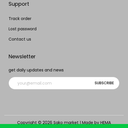
Support
Track order
Lost password
Contact us
Newsletter
get daily updates and news
Copyright © 2026
Sako market
| Made by HEMA