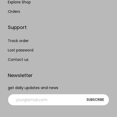
Explore Shop
Orders
Support
Track order
Lost password
Contact us
Newsletter
get daily updates and news