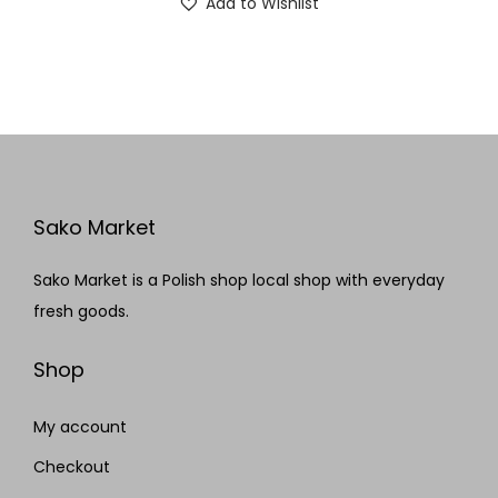
Add to Wishlist
Sako Market
Sako Market is a Polish shop local shop with everyday
fresh goods.
Shop
My account
Checkout