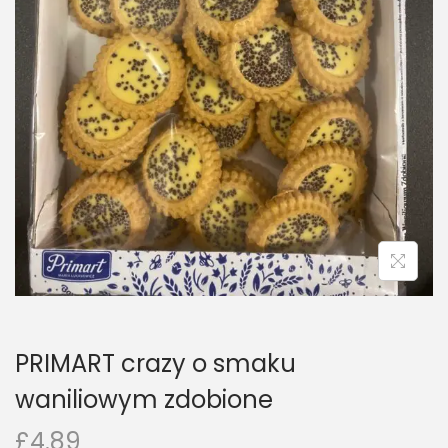
n
PRIMART crazy o smaku
waniliowym zdobione
£
4.89