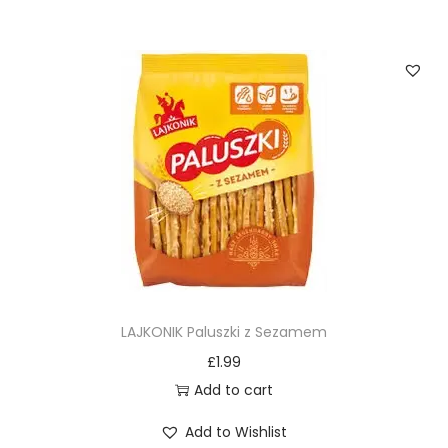
LAJKONIK Paluszki z Sezamem
£
1.99
Add to cart
Add to Wishlist