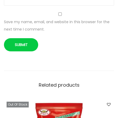
o
b
i
Save my name, email, and website in this browser for the
o
next time I comment.
n
e
q
u
a
n
t
i
Related products
t
y
Out Of Stock