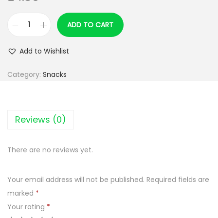
ADD TO CART
P
R
Add to Wishlist
I
M
Category:
Snacks
A
R
T
Reviews (0)
c
r
There are no reviews yet.
a
z
Your email address will not be published.
Required fields are
y
marked
*
o
Your rating
*
s