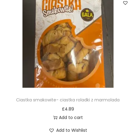
Ciastka smakowite- ciastka roladki z marmolada
£
4.89
Add to cart
Add to Wishlist