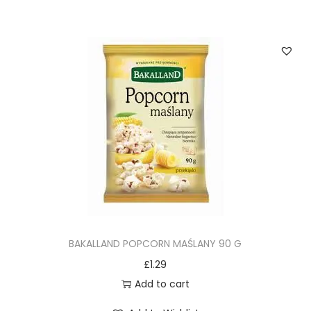
BAKALLAND POPCORN MAŚLANY 90 G
£
1.29
Add to cart