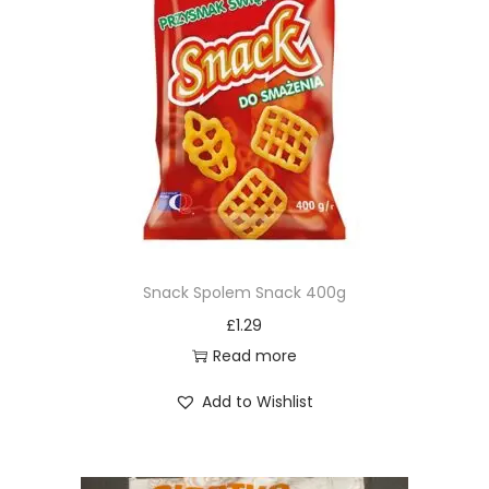
Snack Spolem Snack 400g
£
1.29
Read more
Add to Wishlist