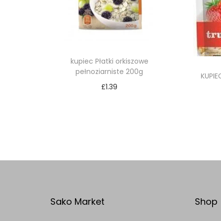
kupiec Płatki orkiszowe
pełnoziarniste 200g
KUPIE
£
1.39
Add to cart
Add to Wishlist
Sako Market
Shop