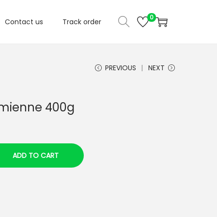
0
Contact us
Track order
PREVIOUS
NEXT
czmienne 400g
ADD TO CART