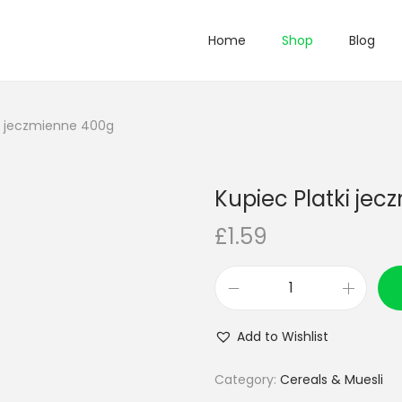
Home
Shop
Blog
ki jeczmienne 400g
Kupiec Platki je
£
1.59
K
u
Add to Wishlist
p
i
Category:
Cereals & Muesli
e