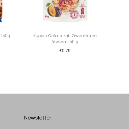
 250g
Kupiec Coś na ząb Owsianka ze
śliwkami 50 g
£
0.79
Add to cart
Add to Wishlist
Newsletter