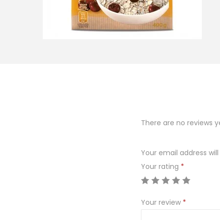
o
n
There are no reviews y
Your email address will
Your rating
*
Your review
*