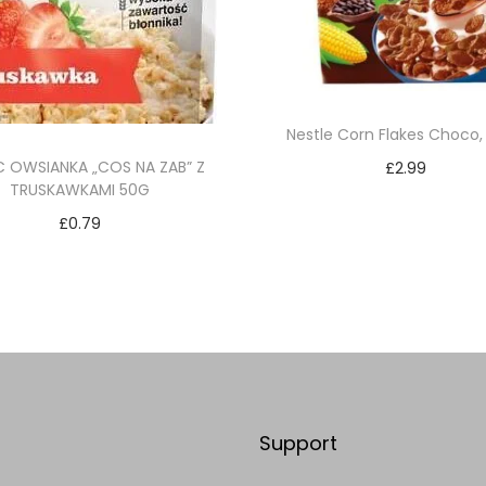
Nestle Corn Flakes Choco,
C OWSIANKA „COS NA ZAB” Z
£
2.99
TRUSKAWKAMI 50G
Add to cart
£
0.79
Add to Wishlist
Add to cart
Add to Wishlist
Support