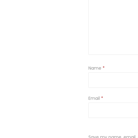
Name
*
Email
*
Save my name, email, a