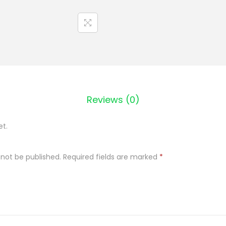
c
P
l
a
t
k
i
Reviews (0)
j
e
et.
c
z
 not be published.
Required fields are marked
*
m
i
e
n
n