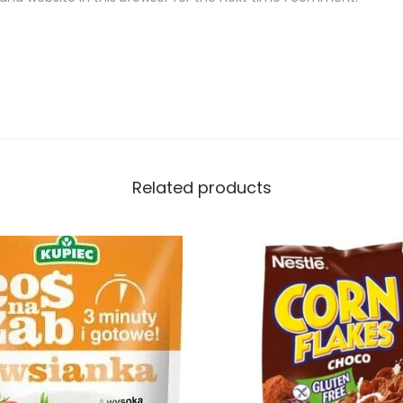
Related products