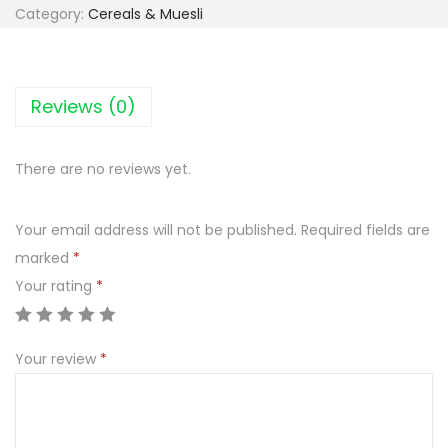
i
Category:
Cereals & Muesli
e
c
C
Reviews (0)
o
ś
There are no reviews yet.
n
a
Your email address will not be published.
Required fields are
z
marked
*
ą
Your rating
*
b
O
w
Your review
*
s
i
a