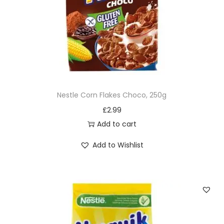
Nestle Corn Flakes Choco, 250g
£
2.99
Add to cart
Add to Wishlist