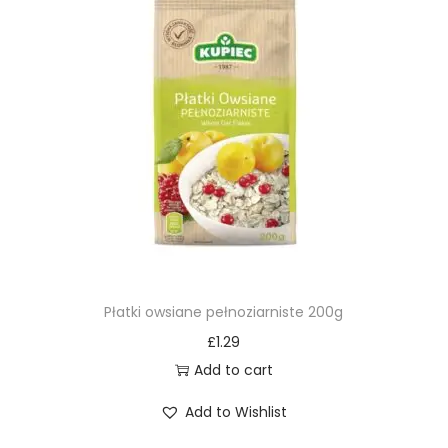
Płatki owsiane pełnoziarniste 200g
£
1.29
Add to cart
Add to Wishlist