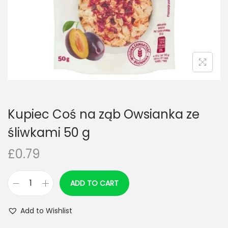
n
Kupiec Coś na ząb Owsianka ze
śliwkami 50 g
£
0.79
ADD TO CART
K
u
Add to Wishlist
p