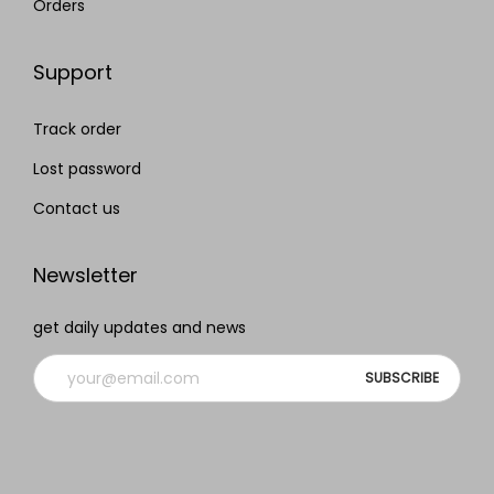
Orders
Support
Track order
Lost password
Contact us
Newsletter
get daily updates and news