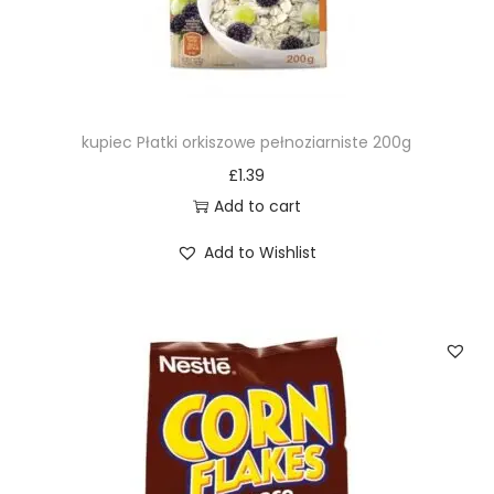
kupiec Płatki orkiszowe pełnoziarniste 200g
£
1.39
Add to cart
Add to Wishlist