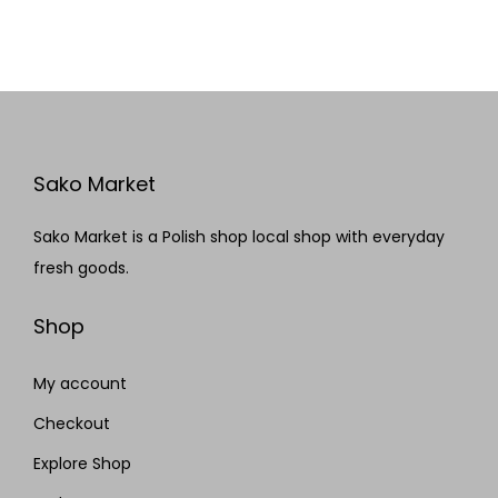
Sako Market
Sako Market is a Polish shop local shop with everyday
fresh goods.
Shop
My account
Checkout
Explore Shop