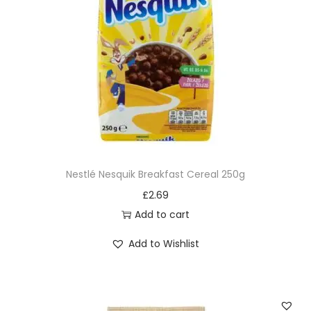
Nestlé Nesquik Breakfast Cereal 250g
£
2.69
Add to cart
Add to Wishlist