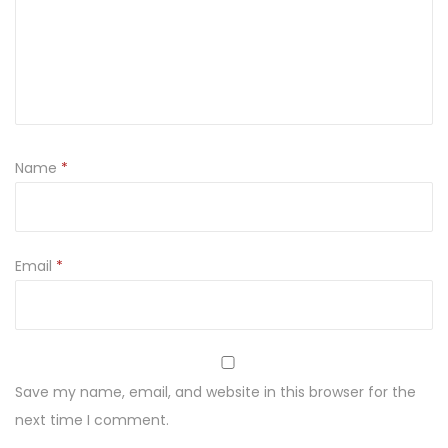
n
k
a
z
e
ś
Name
*
l
i
w
k
Email
*
a
m
i
5
Save my name, email, and website in this browser for the
0
next time I comment.
g