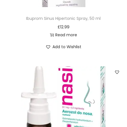
Ibuprom Sinus Hipertonic Spray, 50 ml
£
12.99
Read more
Add to Wishlist