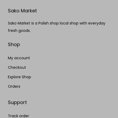
Sako Market
Sako Market is a Polish shop local shop with everyday
fresh goods.
Shop
My account
Checkout
Explore Shop
Orders
Support
Track order