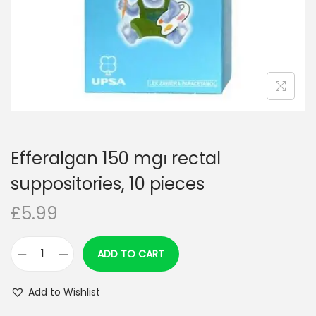
n
Efferalgan 150 mg၊ rectal
suppositories, 10 pieces
£
5.99
ADD TO CART
E
f
Add to Wishlist
f