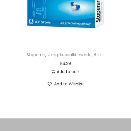
Stoperan, 2 mg, kapsułki twarde, 8 szt.
£
6.29
Add to cart
Add to Wishlist