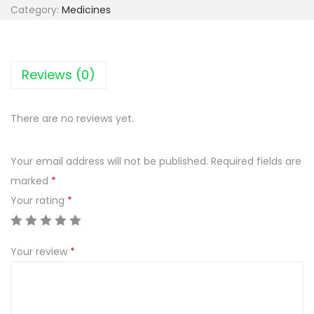
e
Category:
Medicines
r
a
l
Reviews (0)
g
a
There are no reviews yet.
n
1
Your email address will not be published.
Required fields are
5
marked
*
0
Your rating
*
m
g
၊
Your review
*
r
e
c