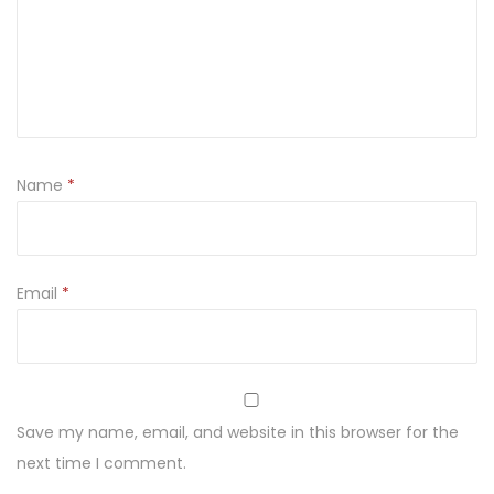
t
a
l
s
u
p
Name
*
p
o
s
i
Email
*
t
o
r
i
Save my name, email, and website in this browser for the
e
next time I comment.
s