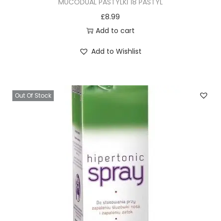
MUCODUAL PASTYLKI 18 PASTYL
y
£
8.99
Add to cart
Add to Wishlist
Out Of Stock