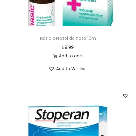
Nasic aerozol do nosa 10m
£
8.99
Add to cart
Add to Wishlist