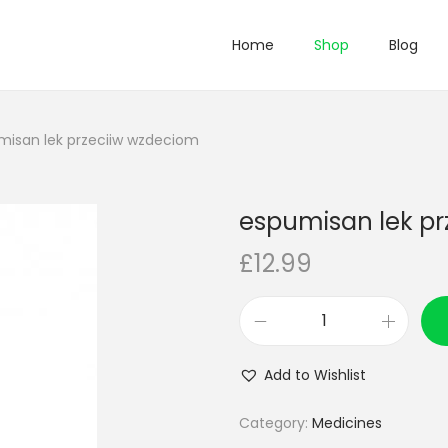
Home
Shop
Blog
misan lek przeciiw wzdeciom
espumisan lek p
£
12.99
e
s
Add to Wishlist
p
u
Category:
Medicines
m