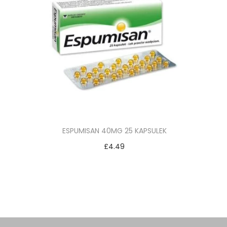
ESPUMISAN 40MG 25 KAPSULEK
£
4.49
Add to cart
Add to Wishlist