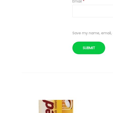
Email
*
Save my name, email, a