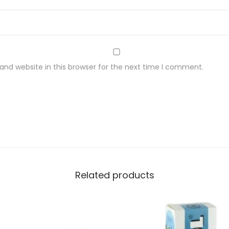
nd website in this browser for the next time I comment.
Related products