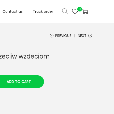
0
Contact us
Track order
PREVIOUS
NEXT
rzeciiw wzdeciom
ADD TO CART