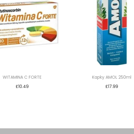
WITAMINA C FORTE
Kapky AMOL 250ml
£
10.49
£
17.99
Add to cart
Add to cart
Add to Wishlist
Add to Wishlist