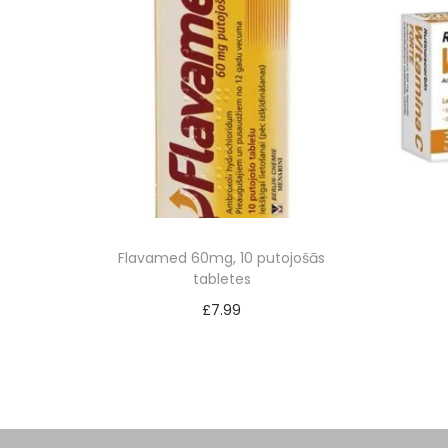
Flavamed 60mg, 10 putojošās
tabletes
£
7.99
Add to cart
Add to Wishlist