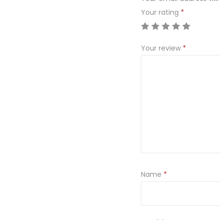
Your rating
*
Your review
*
Name
*