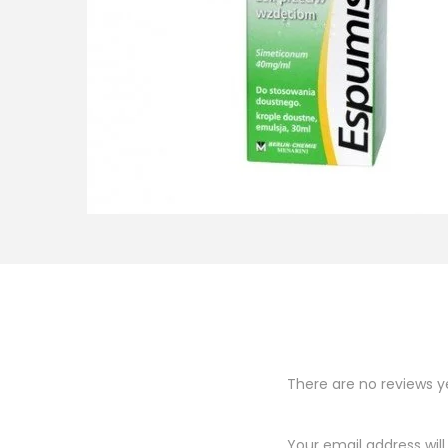
o
n
There are no reviews y
Your email address will