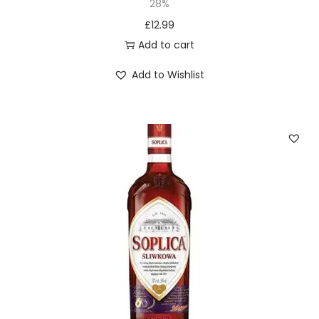
28%
£
12.99
Add to cart
Add to Wishlist