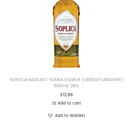
SOPLICA HAZELNUT VODKA LIQUEUR (ORZECH LASKOWY)
500ml/ 28%
£
12.99
Add to cart
Add to Wishlist