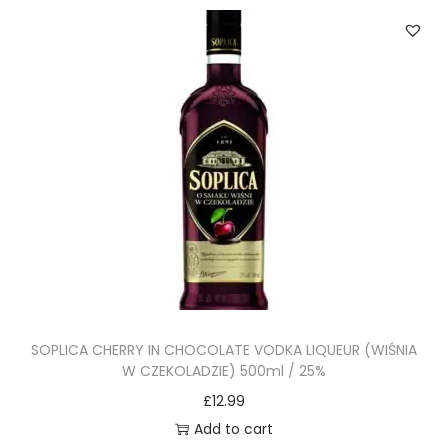
SOPLICA CHERRY IN CHOCOLATE VODKA LIQUEUR (WIŚNIA
W CZEKOLADZIE) 500ml / 25%
£
12.99
Add to cart