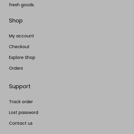
fresh goods.
Shop
My account
Checkout
Explore Shop
Orders
Support
Track order
Lost password
Contact us