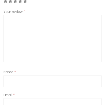
E
V
Your review
*
O
D
K
A
(
D
E
L
U
Name
*
X
E
)
7
Email
*
0