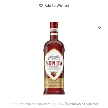
Add to Wishlist
SOPLICA CHERRY VODKA LIQUEUR (WIŚNIOWA) 500ml/