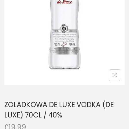
n
ZOLADKOWA DE LUXE VODKA (DE
LUXE) 70CL / 40%
£
19.99