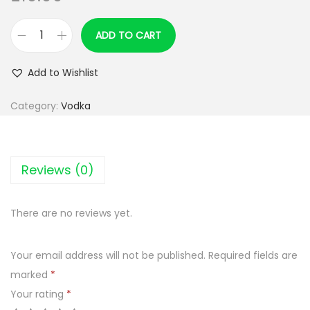
ADD TO CART
Z
O
Add to Wishlist
L
A
Category:
Vodka
D
K
O
Reviews (0)
W
A
There are no reviews yet.
D
E
Your email address will not be published.
Required fields are
L
marked
*
U
Your rating
*
X