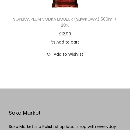
SOPLICA PLUM VODKA LIQUEUR (ŚLIWKOWA) 500ml /
28%
£
12.99
Add to cart
Add to Wishlist
Sako Market
Sako Market is a Polish shop local shop with everyday