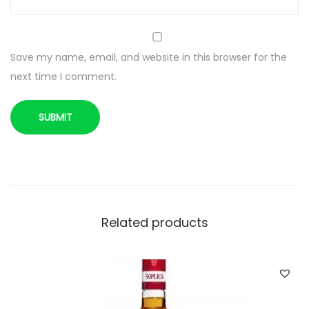
C
L
/
Save my name, email, and website in this browser for the
4
next time I comment.
0
%
q
u
a
n
t
i
Related products
t
y