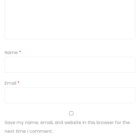
Y
1
2
0
G
(
Name
*
1
2
K
O
Email
*
S
T
E
K
Save my name, email, and website in this browser for the
)
next time I comment.
q