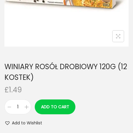
n
WINIARY ROSÓŁ DROBIOWY 120G (12
KOSTEK)
£
1.49
ADD TO CART
W
I
Add to Wishlist
N