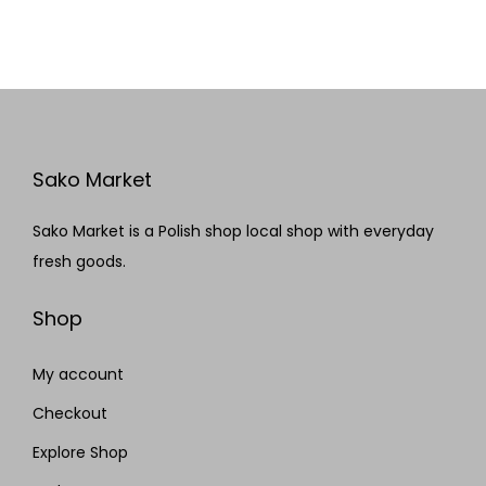
Sako Market
Sako Market is a Polish shop local shop with everyday
fresh goods.
Shop
My account
Checkout
Explore Shop