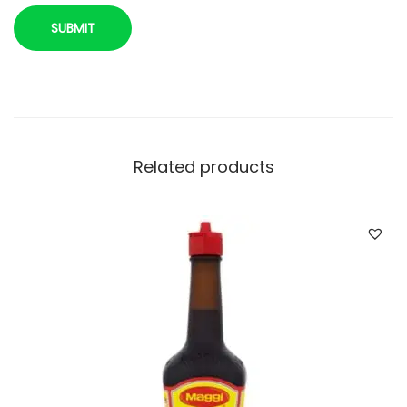
u
a
n
t
i
t
y
Related products