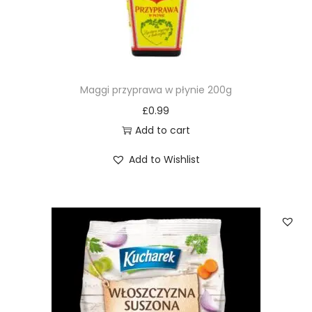
Maggi przyprawa w płynie 200g
£
0.99
Add to cart
Add to Wishlist