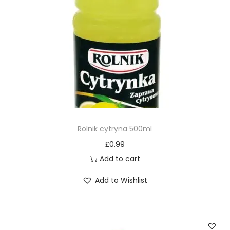
Rolnik cytryna 500ml
£
0.99
Add to cart
Add to Wishlist