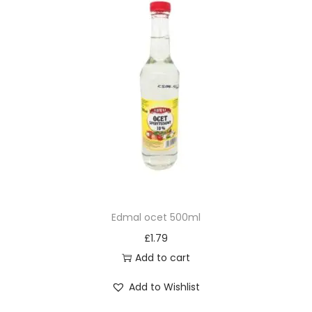
Edmal ocet 500ml
£
1.79
Add to cart
Add to Wishlist