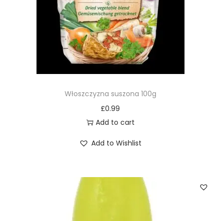
Włoszczyzna suszona 100g
£
0.99
Add to cart
Add to Wishlist