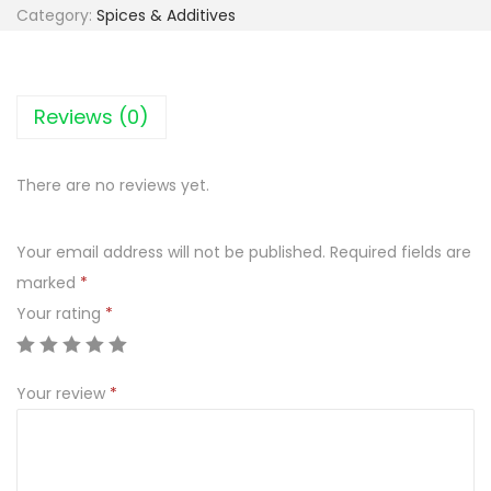
I
Category:
Spices & Additives
A
R
Y
Reviews (0)
R
O
There are no reviews yet.
S
Ó
Your email address will not be published.
Required fields are
Ł
marked
*
D
Your rating
*
R
O
B
Your review
*
I
O
W