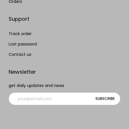
Orders
Support
Track order
Lost password
Contact us
Newsletter
get daily updates and news