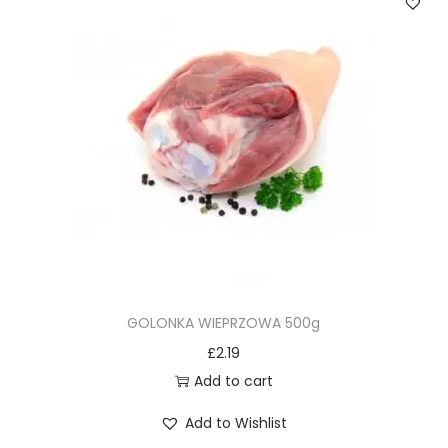
GOLONKA WIEPRZOWA 500g
£
2.19
Add to cart
Add to Wishlist