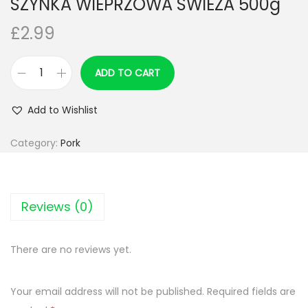
SZYNKA WIEPRZOWA SWIEZA 500g
n
£
2.99
ADD TO CART
S
Z
Add to Wishlist
Y
N
Category:
Pork
K
A
W
Reviews (0)
I
E
There are no reviews yet.
P
R
Your email address will not be published.
Required fields are
Z