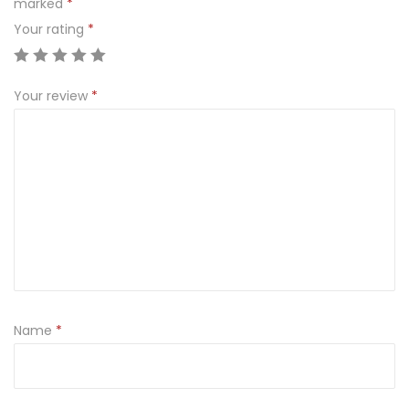
marked
*
O
Your rating
*
W
A
S
Your review
*
W
I
E
Z
A
5
0
0
g
Name
*
q
u
a