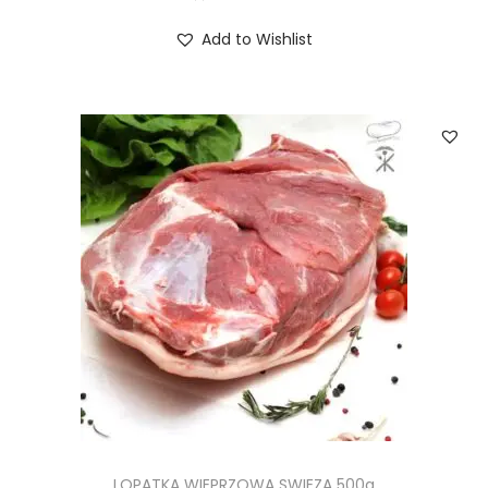
Add to Wishlist
LOPATKA WIEPRZOWA SWIEZA 500g