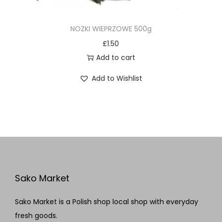
NOZKI WIEPRZOWE 500g
£
1.50
Add to cart
Add to Wishlist
Sako Market
Sako Market is a Polish shop local shop with everyday
fresh goods.