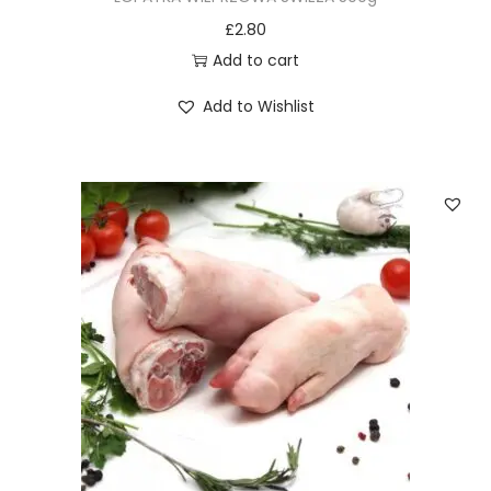
£
2.80
Add to cart
Add to Wishlist