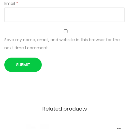
n
Email
*
t
i
t
y
Save my name, email, and website in this browser for the
next time I comment.
Related products