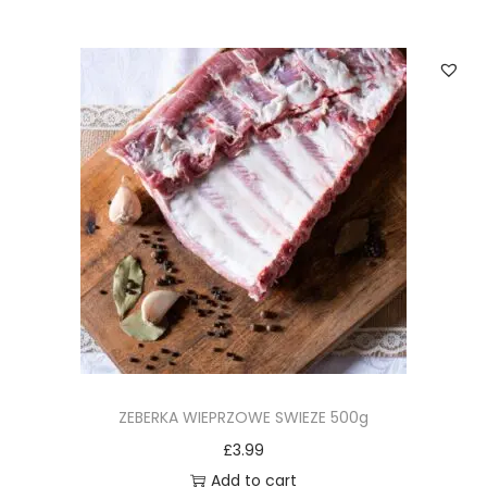
ZEBERKA WIEPRZOWE SWIEZE 500g
£
3.99
Add to cart