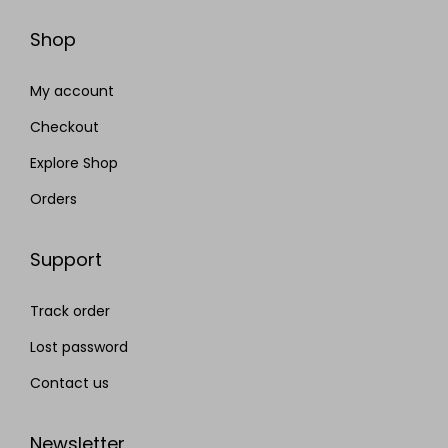
Shop
My account
Checkout
Explore Shop
Orders
Support
Track order
Lost password
Contact us
Newsletter