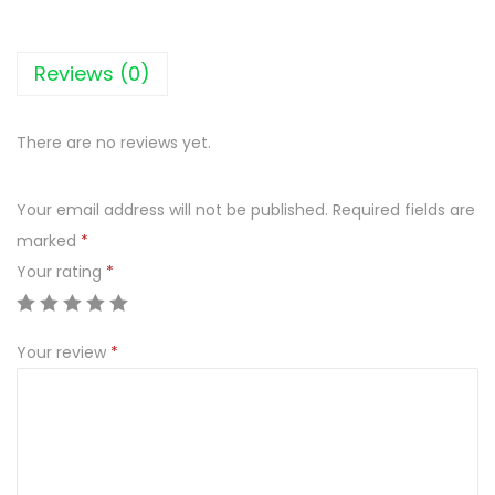
Reviews (0)
There are no reviews yet.
Your email address will not be published.
Required fields are
marked
*
Your rating
*
Your review
*