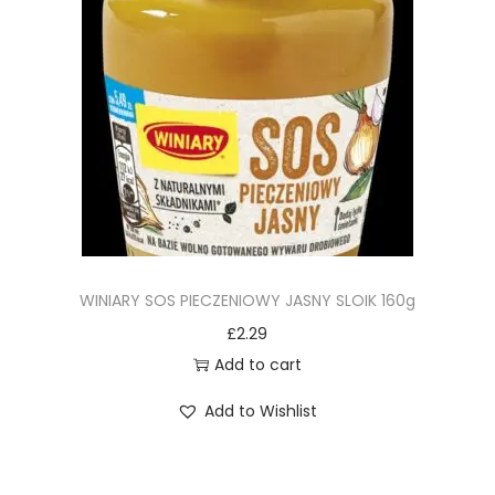
WINIARY SOS PIECZENIOWY JASNY SLOIK 160g
£
2.29
Add to cart
Add to Wishlist