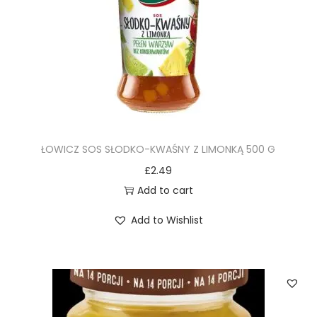
ŁOWICZ SOS SŁODKO-KWAŚNY Z LIMONKĄ 500 G
£
2.49
Add to cart
Add to Wishlist