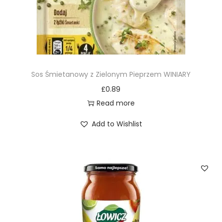
Sos Śmietanowy z Zielonym Pieprzem WINIARY
£
0.89
Read more
Add to Wishlist