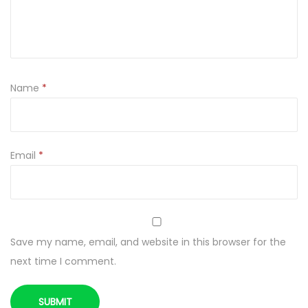
Name
*
Email
*
Save my name, email, and website in this browser for the
next time I comment.