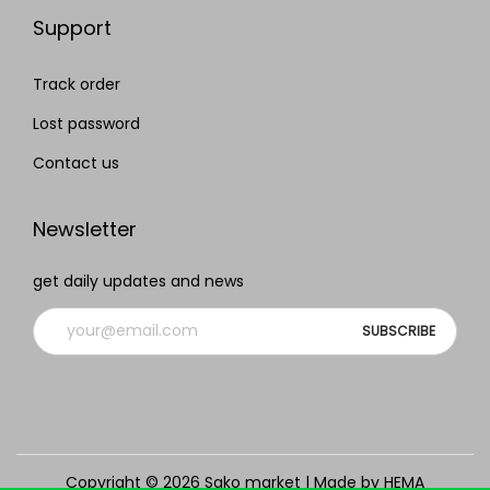
Support
Track order
Lost password
Contact us
Newsletter
get daily updates and news
Copyright © 2026
Sako market
| Made by HEMA