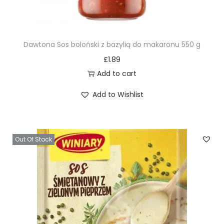
Dawtona Sos boloński z bazylią do makaronu 550 g
£
1.89
Add to cart
Add to Wishlist
Out Of Stock