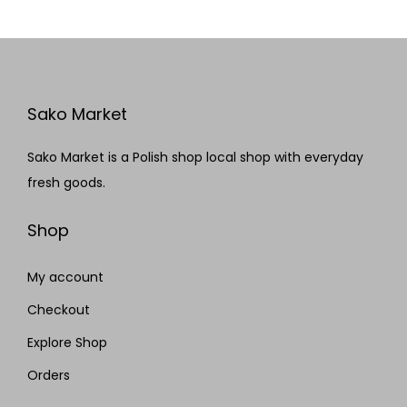
Sako Market
Sako Market is a Polish shop local shop with everyday
fresh goods.
Shop
My account
Checkout
Explore Shop
Orders