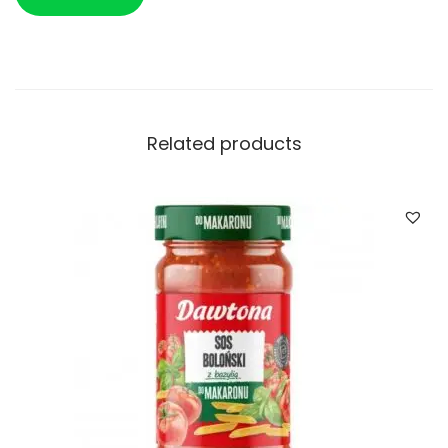
Related products