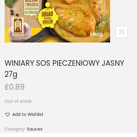
n
WINIARY SOS PIECZENIOWY JASNY
27g
£
0.89
Out of stock
Add to Wishlist
Category:
Sauces