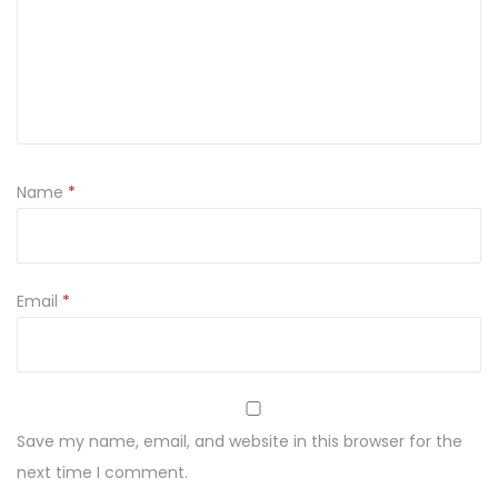
Name
*
Email
*
Save my name, email, and website in this browser for the
next time I comment.