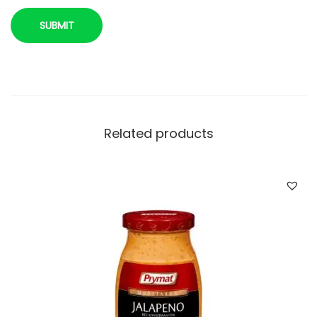
Related products