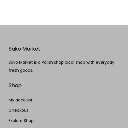
Sako Market
Sako Market is a Polish shop local shop with everyday
fresh goods.
Shop
My account
Checkout
Explore Shop