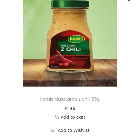
kamis Musztarda z chili185g
£
1.49
Add to cart
Add to Wishlist