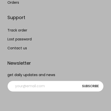
Orders
Support
Track order
Lost password
Contact us
Newsletter
get daily updates and news