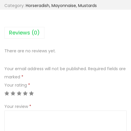
Category:
Horseradish, Mayonnaise, Mustards
Reviews (0)
There are no reviews yet.
Your email address will not be published.
Required fields are
marked
*
Your rating
*
Your review
*