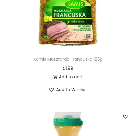
Kamis Musztarda Francuska 185g
£
1.89
Add to cart
Add to Wishlist