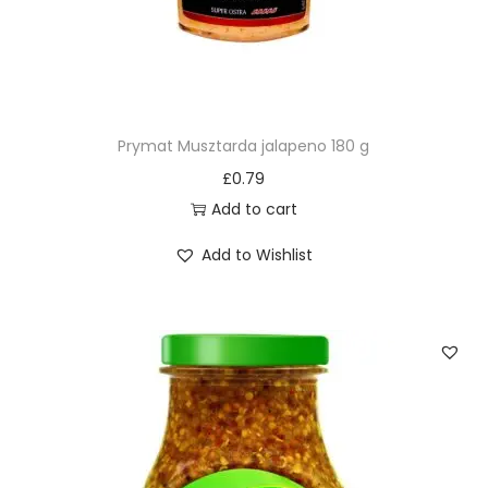
Prymat Musztarda jalapeno 180 g
£
0.79
Add to cart
Add to Wishlist