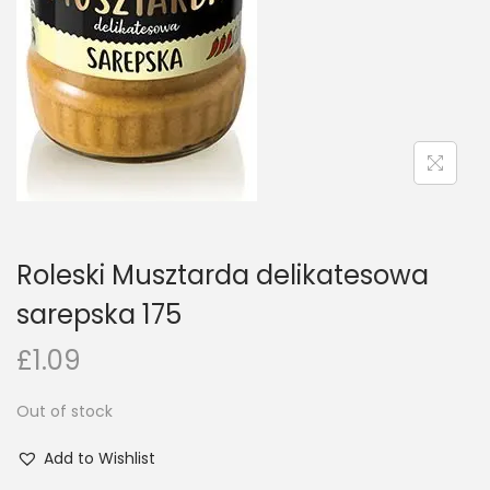
n
Roleski Musztarda delikatesowa
sarepska 175
£
1.09
Out of stock
Add to Wishlist