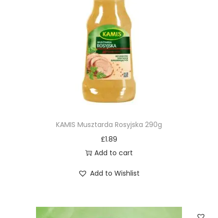
KAMIS Musztarda Rosyjska 290g
£
1.89
Add to cart
Add to Wishlist