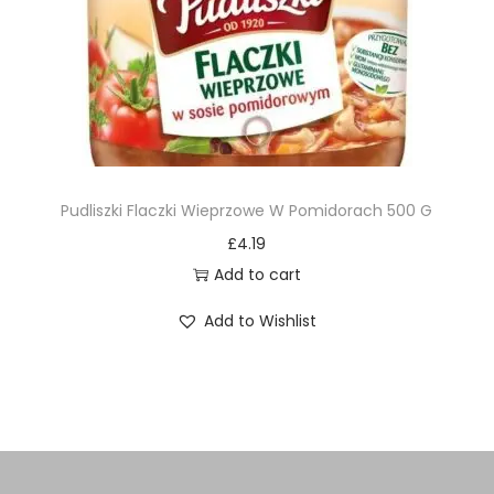
Pudliszki Flaczki Wieprzowe W Pomidorach 500 G
£
4.19
Add to cart
Add to Wishlist