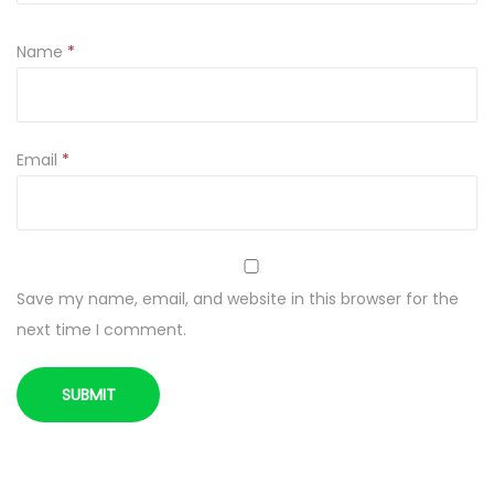
Name
*
Email
*
Save my name, email, and website in this browser for the
next time I comment.