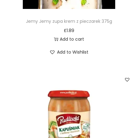
Jemy Jemy zupa krem z pieczarek 375g
£
1.89
Add to cart
Add to Wishlist