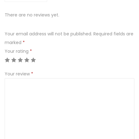
There are no reviews yet.
Your email address will not be published.
Required fields are
marked
*
Your rating
*
Your review
*