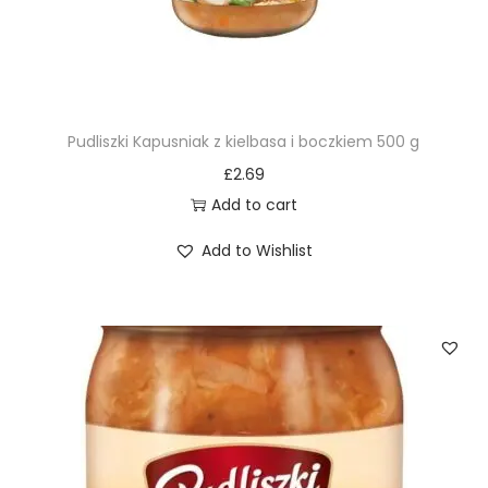
Pudliszki Kapusniak z kielbasa i boczkiem 500 g
£
2.69
Add to cart
Add to Wishlist