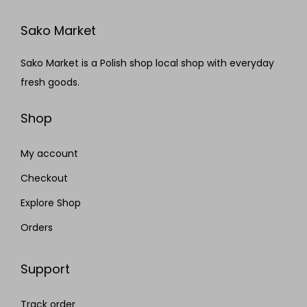
Sako Market
Sako Market is a Polish shop local shop with everyday
fresh goods.
Shop
My account
Checkout
Explore Shop
Orders
Support
Track order