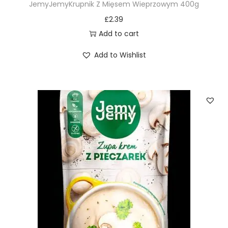
JemyJemyKrupnik Z Mięsem Wieprzowym 400g
£
2.39
Add to cart
Add to Wishlist