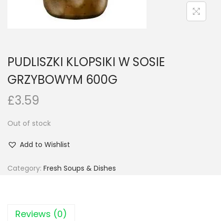
n
PUDLISZKI KLOPSIKI W SOSIE
GRZYBOWYM 600G
£
3.59
Out of stock
Add to Wishlist
Category:
Fresh Soups & Dishes
Reviews (0)