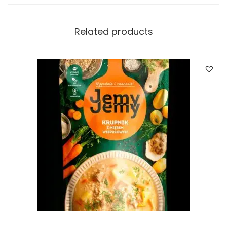
Related products