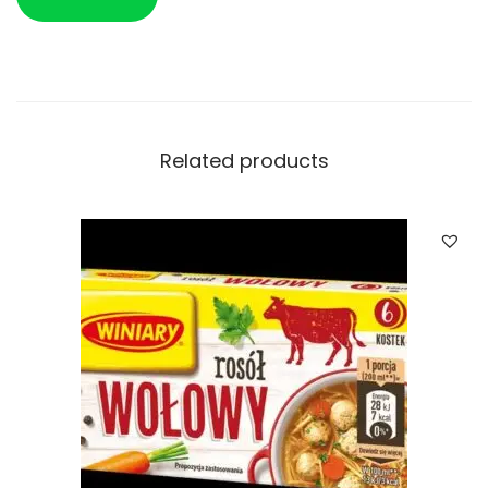
Related products