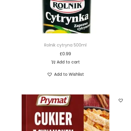
Rolnik cytryna 500ml
£
0.99
Add to cart
Add to Wishlist