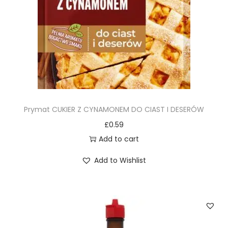
Prymat CUKIER Z CYNAMONEM DO CIAST I DESERÓW
£
0.59
Add to cart
Add to Wishlist