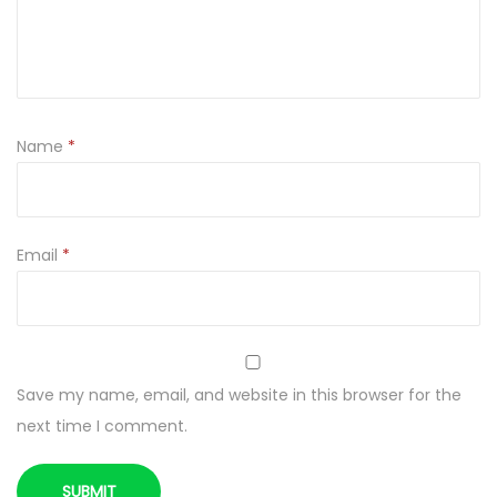
D
r
i
e
d
Name
*
q
u
a
n
Email
*
t
i
t
y
Save my name, email, and website in this browser for the
next time I comment.