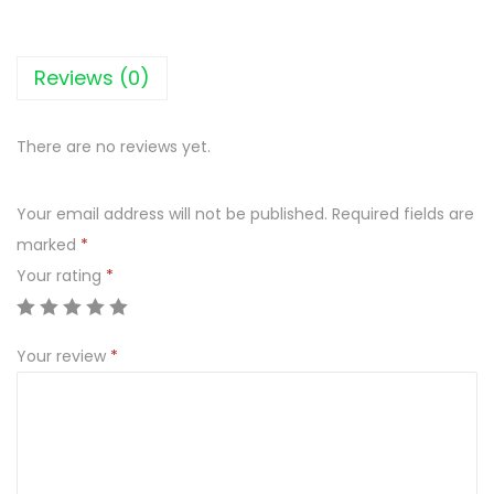
a
t
R
Reviews (0)
u
b
There are no reviews yet.
b
e
Your email address will not be published.
Required fields are
d
marked
*
M
Your rating
*
a
r
j
Your review
*
o
r
a
m