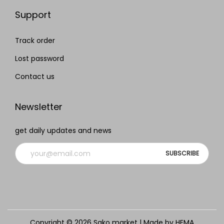
Support
Track order
Lost password
Contact us
Newsletter
get daily updates and news
Copyright © 2026
Sako market
| Made by HEMA