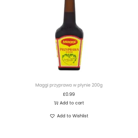
Maggi przyprawa w płynie 200g
£
0.99
Add to cart
Add to Wishlist