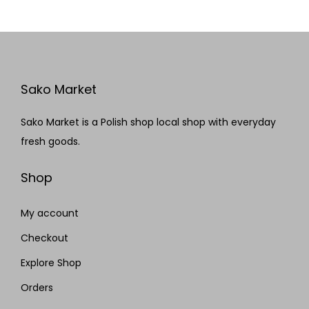
Sako Market
Sako Market is a Polish shop local shop with everyday
fresh goods.
Shop
My account
Checkout
Explore Shop
Orders