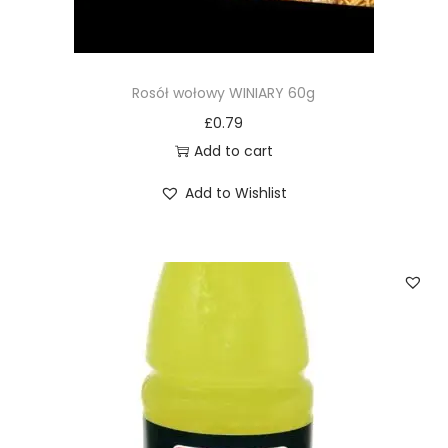
Rosół wołowy WINIARY 60g
£
0.79
Add to cart
Add to Wishlist