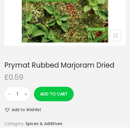
n
Prymat Rubbed Marjoram Dried
£
0.59
ADD TO CART
P
r
Add to Wishlist
y
m
Category:
Spices & Additives