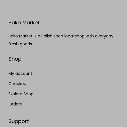
Sako Market
Sako Market is a Polish shop local shop with everyday
fresh goods.
Shop
My account
Checkout
Explore Shop
Orders
Support