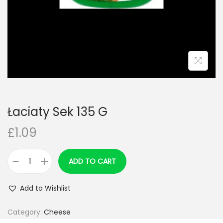
n
Łaciaty Sek 135 G
£
1.09
ADD TO CART
Ł
a
Add to Wishlist
c
i
Category:
Cheese