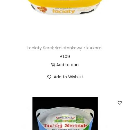
Łaciaty Serek śmietankowy z kurkami
£
1.09
Add to cart
Add to Wishlist