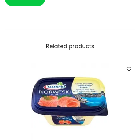
Related products