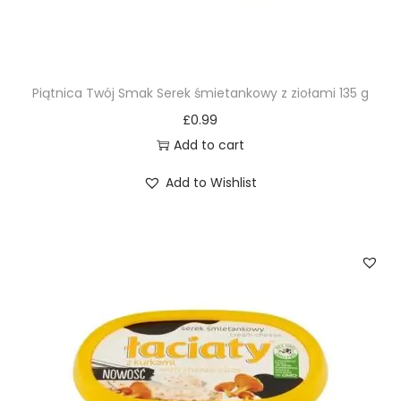
Piątnica Twój Smak Serek śmietankowy z ziołami 135 g
£
0.99
Add to cart
Add to Wishlist