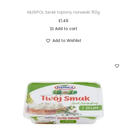
MLEKPOL Serek topiony norweski 150g
£
1.49
Add to cart
Add to Wishlist