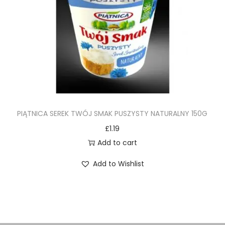
PIĄTNICA SEREK TWÓJ SMAK PUSZYSTY NATURALNY 150G
£
1.19
Add to cart
Add to Wishlist