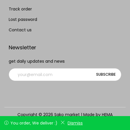
Track order
Lost password
Contact us
Newsletter
get daily updates and news
Copyright © 2026
Sako market
| Made by HEMA
Track order
Lost password
Contact us
You order, We deliver :)
You order, We deliver :)
Dismiss
Dismiss