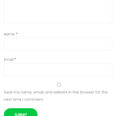
t
y
Name
*
Email
*
Save my name, email, and website in this browser for the
next time I comment.