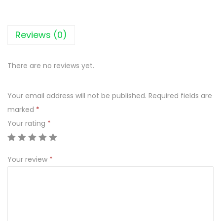
a
t
y
Reviews (0)
S
e
There are no reviews yet.
k
1
Your email address will not be published.
Required fields are
3
marked
*
5
Your rating
*
G
q
u
Your review
*
a
n
t
i