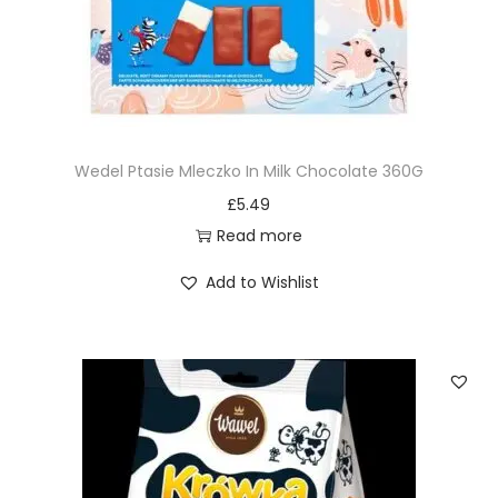
Wedel Ptasie Mleczko In Milk Chocolate 360G
£
5.49
Read more
Add to Wishlist