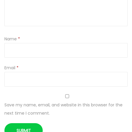
O
P
E
R
N
Name
*
I
K
q
u
Email
*
a
n
t
i
Save my name, email, and website in this browser for the
t
next time I comment.
y