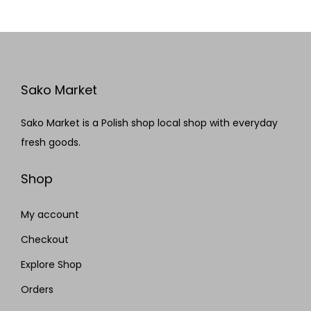
Sako Market
Sako Market is a Polish shop local shop with everyday
fresh goods.
Shop
My account
Checkout
Explore Shop
Orders