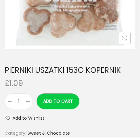
n
PIERNIKI USZATKI 153G KOPERNIK
£
1.09
ADD TO CART
P
I
Add to Wishlist
E
R
Category:
Sweet & Chocolate