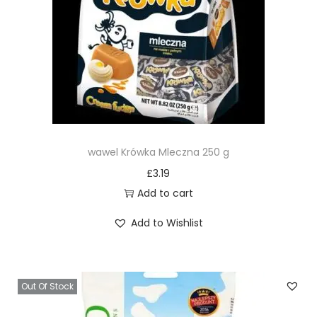
wawel Krówka Mleczna 250 g
£
3.19
Add to cart
Add to Wishlist
Out Of Stock