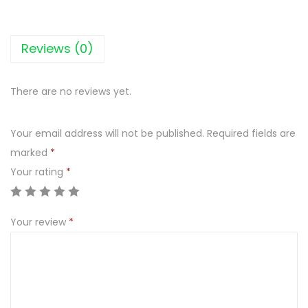
N
I
K
Reviews (0)
I
U
There are no reviews yet.
S
Z
Your email address will not be published.
Required fields are
A
marked
*
T
Your rating
*
K
I
1
Your review
*
5
3
G
K