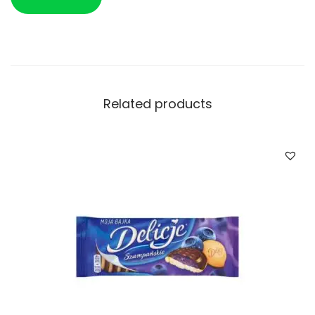
Related products