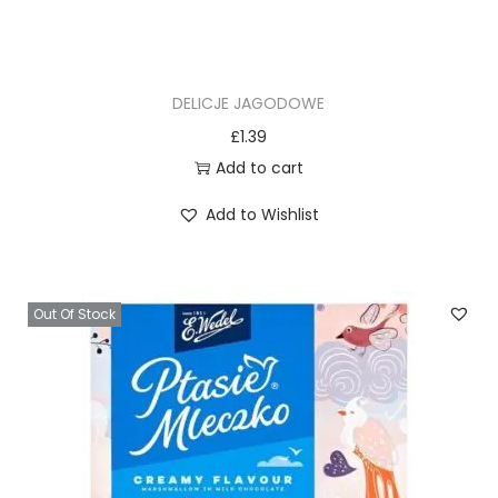
DELICJE JAGODOWE
£
1.39
Add to cart
Add to Wishlist
Out Of Stock