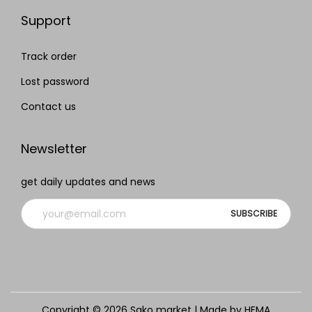
Support
Track order
Lost password
Contact us
Newsletter
get daily updates and news
Copyright © 2026
Sako market
| Made by HEMA