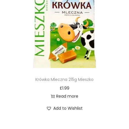
Krówka Mleczna 215g Mieszko
£
1.99
Read more
Add to Wishlist