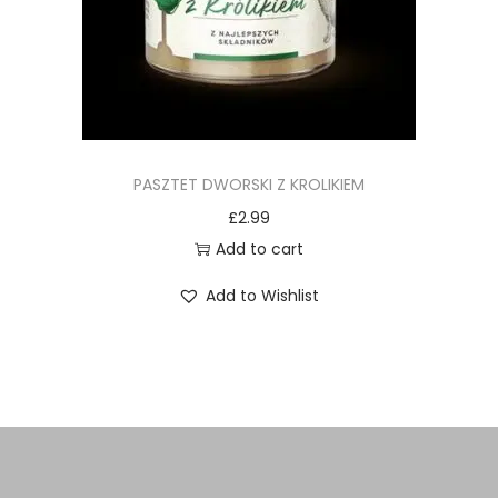
PASZTET DWORSKI Z KROLIKIEM
£
2.99
Add to cart
Add to Wishlist