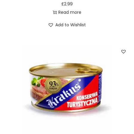
£
2.99
Read more
Add to Wishlist