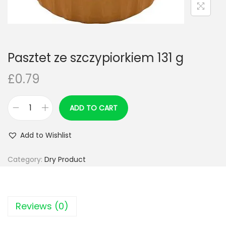
n
Pasztet ze szczypiorkiem 131 g
£
0.79
ADD TO CART
P
a
Add to Wishlist
s
z
Category:
Dry Product
t
e
t
Reviews (0)
z