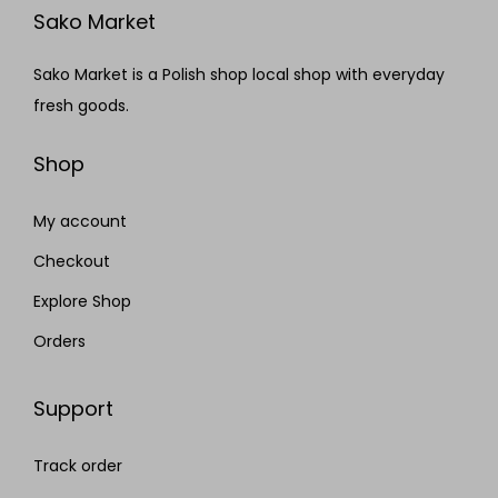
Sako Market
Sako Market is a Polish shop local shop with everyday
fresh goods.
Shop
My account
Checkout
Explore Shop
Orders
Support
Track order