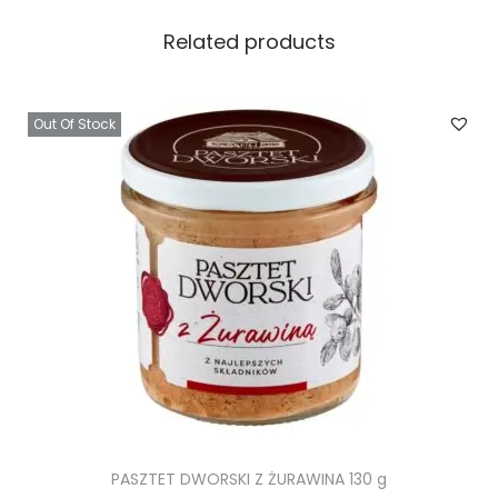
Related products
Out Of Stock
PASZTET DWORSKI Z ŻURAWINA 130 g