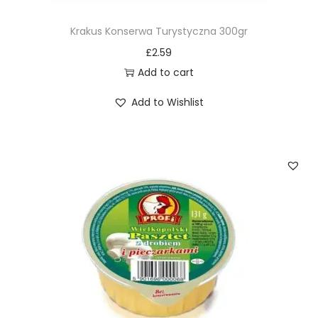
Krakus Konserwa Turystyczna 300gr
£
2.59
Add to cart
Add to Wishlist