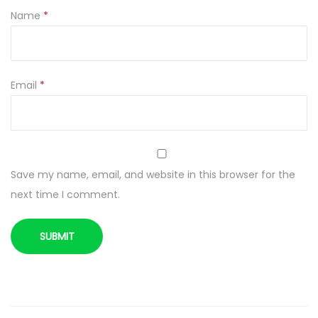
1
Name
*
g
q
u
a
Email
*
n
t
i
t
Save my name, email, and website in this browser for the
y
next time I comment.