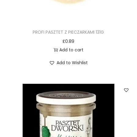
PROFI PASZTET Z PIECZARKAMI 131G
£
0.89
Add to cart
Add to Wishlist