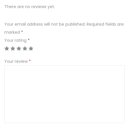
e
There are no reviews yet.
s
z
Your email address will not be published.
Required fields are
c
marked
*
z
Your rating
*
y
p
i
Your review
*
o
r
k
i
e
m
1
3