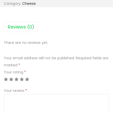
k
Category:
Cheese
p
o
l
Reviews (0)
M
a
There are no reviews yet.
z
u
Your email address will not be published.
Required fields are
r
marked
*
s
Your rating
*
k
i
S
Your review
*
m
a
k