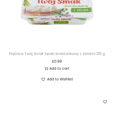
Piątnica Twój Smak Serek śmietankowy z ziołami 135 g
£
0.99
Add to cart
Add to Wishlist