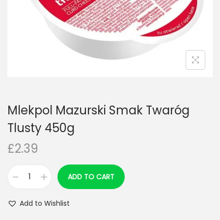
n
Mlekpol Mazurski Smak Twaróg
Tlusty 450g
£
2.39
ADD TO CART
M
l
Add to Wishlist
e