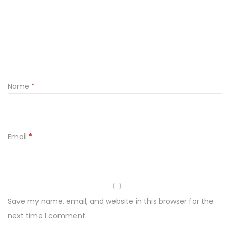
T
w
a
r
ó
g
Name
*
T
l
u
s
Email
*
t
y
4
5
Save my name, email, and website in this browser for the
0
next time I comment.
g