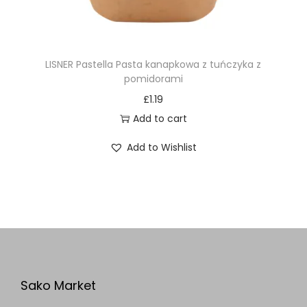
LISNER Pastella Pasta kanapkowa z tuńczyka z
pomidorami
£
1.19
Add to cart
Add to Wishlist
Sako Market