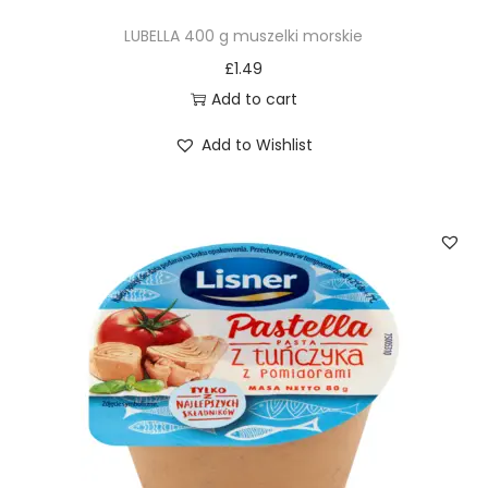
LUBELLA 400 g muszelki morskie
£
1.49
Add to cart
Add to Wishlist