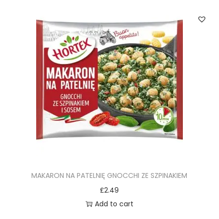
MAKARON NA PATELNIĘ GNOCCHI ZE SZPINAKIEM
£
2.49
Add to cart