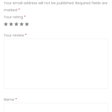
Your email address will not be published.
Required fields are
e
marked
*
Z
Your rating
*
i
a
r
Your review
*
n
o
z
ż
y
t
e
m
Name
*
Ś
w