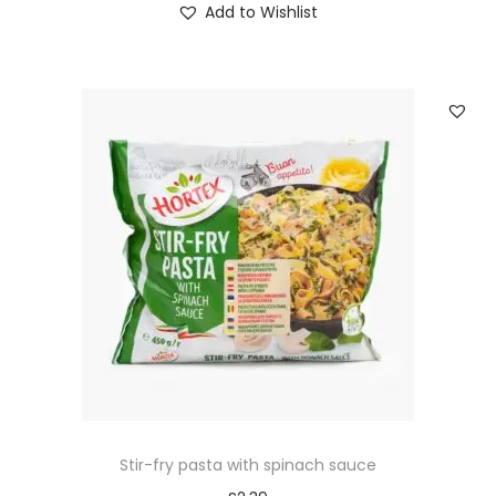
Add to Wishlist
Stir-fry pasta with spinach sauce