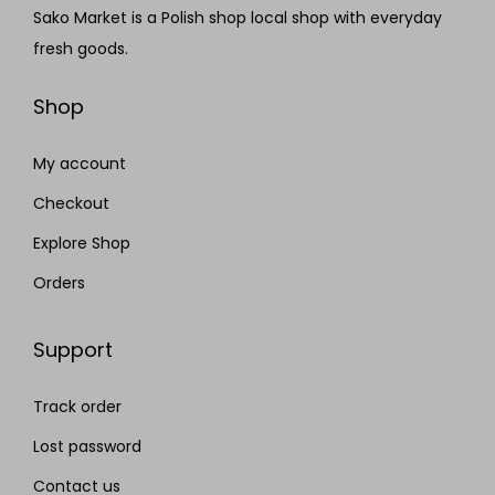
Sako Market is a Polish shop local shop with everyday
fresh goods.
Shop
My account
Checkout
Explore Shop
Orders
Support
Track order
Lost password
Contact us