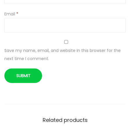
i
d
Email
*
r
y
4
0
Save my name, email, and website in this browser for the
0
next time I comment.
g
q
u
a
n
t
i
t
Related products
y