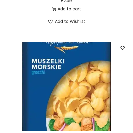
£
2.39
Add to cart
Add to Wishlist