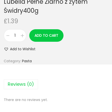
Lubella Pełne Ziarno z żytem
n
Świdry400g
£
1.39
ADD TO CART
L
u
Add to Wishlist
b
e
Category:
Pasta
l
l
a
Reviews (0)
P
e
There are no reviews yet.
ł
n