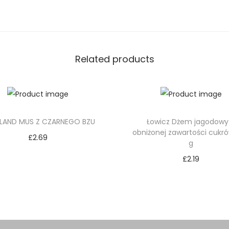
Related products
LAND MUS Z CZARNEGO BZU
Łowicz Dżem jagodowy
obniżonej zawartości cukr
£
2.69
g
Add to cart
£
2.19
Add to cart
Add to Wishlist
Add to Wishlist