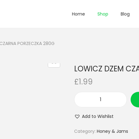
Home
Shop
Blog
CZARNA PORZECZKA 280G
LOWICZ DZEM CZ
£
1.99
L
O
Add to Wishlist
W
I
Category:
Honey & Jams
C