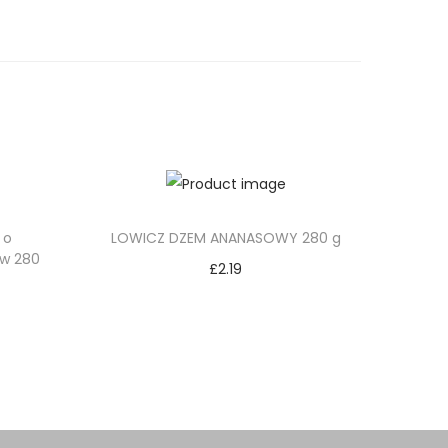
 o
LOWICZ DZEM ANANASOWY 280 g
ów 280
£
2.19
Add to cart
Add to Wishlist