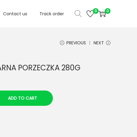
0
0
Contact us
Track order
PREVIOUS
NEXT
ARNA PORZECZKA 280G
ADD TO CART