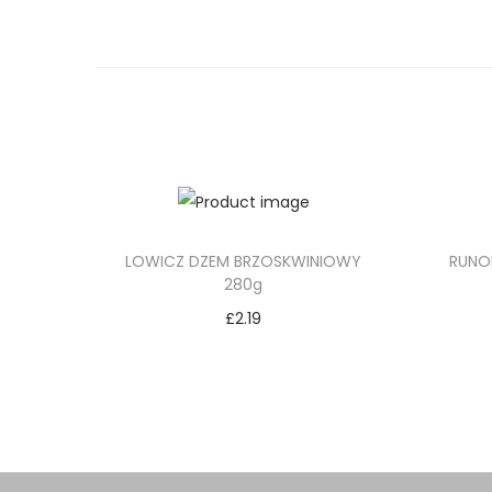
LOWICZ DZEM BRZOSKWINIOWY
RUNO
280g
£
2.19
Add to cart
Add to Wishlist