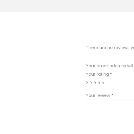
o
n
There are no reviews y
Your email address will
Your rating
*
Your review
*