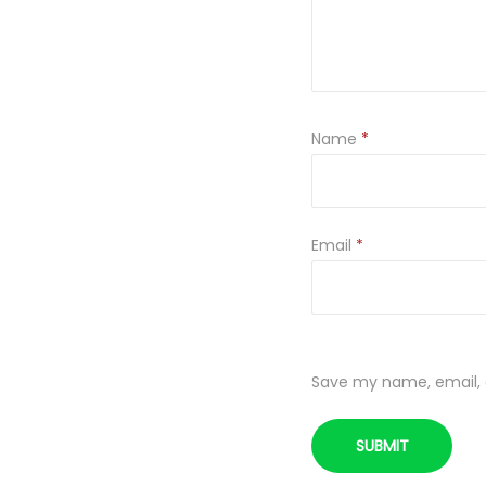
Name
*
Email
*
Save my name, email, a