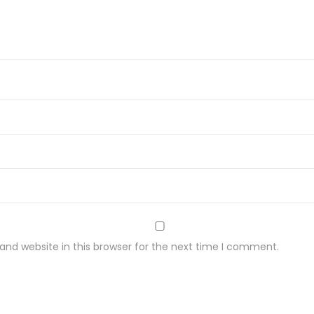
C
Z
K
A
2
8
0
G
q
u
a
n
nd website in this browser for the next time I comment.
t
i
t
y