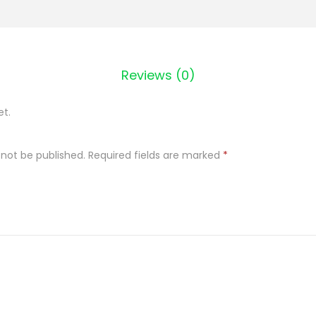
Z
D
Z
Reviews (0)
E
M
et.
C
Z
 not be published.
Required fields are marked
*
A
R
N
A
P
O
R
Z
E