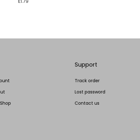
Add to cart
£
1.79
Add to cart
Add to Wishlist
Add to Wishlist
Support
ount
Track order
ut
Lost password
 Shop
Contact us