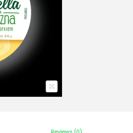
Reviews (0)