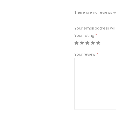
There are no reviews y
Your email address will
Your rating
*
Your review
*