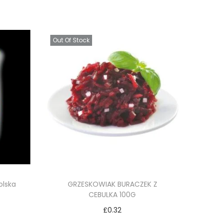
Out Of Stock
olska
GRZESKOWIAK BURACZEK Z
CEBULKA 100G
£
0.32