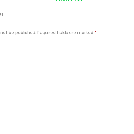
et.
 not be published.
Required fields are marked
*