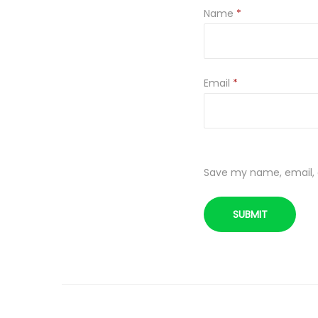
Name
*
Email
*
Save my name, email, a