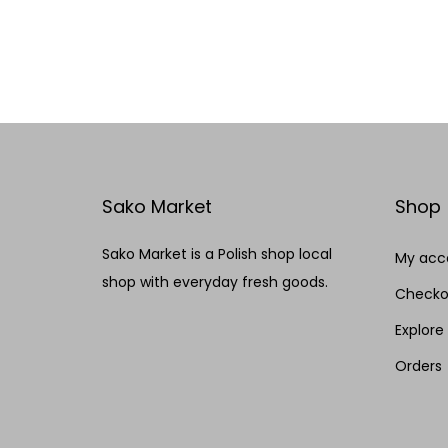
Add to cart
Add to Wishlist
Sako Market
Shop
Sako Market is a Polish shop local
My acc
shop with everyday fresh goods.
Checko
Explore
Orders