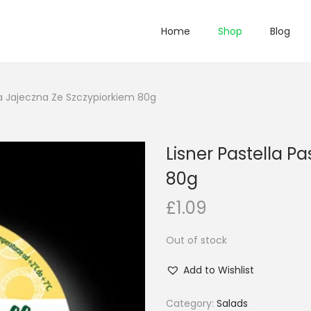
Home
Shop
Blog
ta Jajeczna Ze Szczypiorkiem 80g
Lisner Pastella P
80g
£
1.09
Out of stock
Add to Wishlist
Category:
Salads