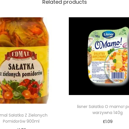
Related products
lisner Sałatka O mamo! p
warzywna 140g
mal Sałatka Z Zielonych
Pomidorów 900ml
£
1.09