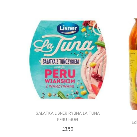
SALATKA LISNER RYBNA LA TUNA
PERU 160G
Ed
£
3.59