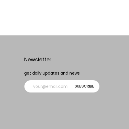
Read more
Add to Wishlist
Newsletter
get daily updates and news