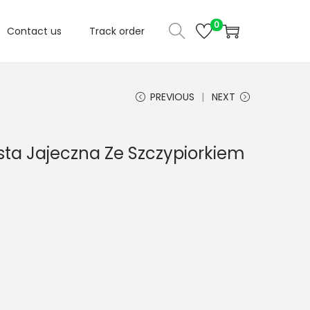
0
Contact us
Track order
PREVIOUS
NEXT
asta Jajeczna Ze Szczypiorkiem