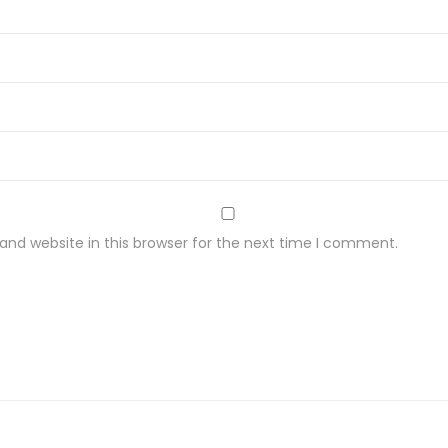
nd website in this browser for the next time I comment.