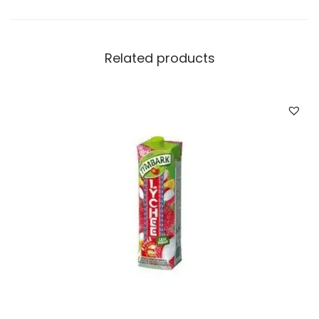
Related products