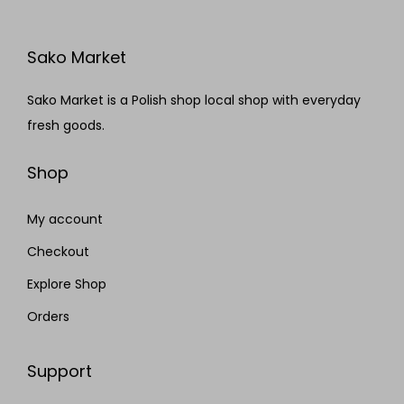
Sako Market
Sako Market is a Polish shop local shop with everyday
fresh goods.
Shop
My account
Checkout
Explore Shop
Orders
Support