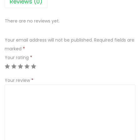
Reviews (0)
c
e
There are no reviews yet.
T
e
Your email address will not be published.
Required fields are
a
marked
*
l
Your rating
*
e
m
o
Your review
*
n
1
.
5
l
i
t