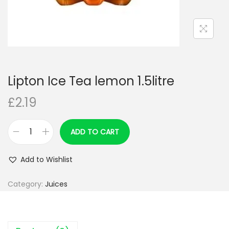
Lipton Ice Tea lemon 1.5litre
£
2.19
ADD TO CART
L
i
Add to Wishlist
p
t
Category:
Juices
o
n
I