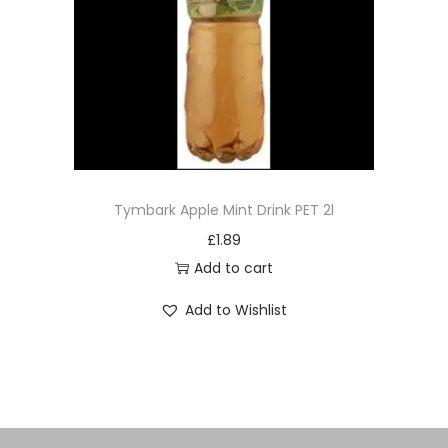
£
1.89
Add to cart
Add to Wishlist