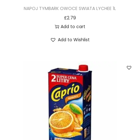
NAPOJ TYMBARK OWOCE SWIATA LYCHEE 1L
£
2.79
Add to cart
Add to Wishlist