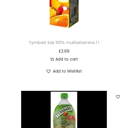
Tymbark Sok 100% multiwitamina 1 l
£
2.69
Add to cart
Add to Wishlist