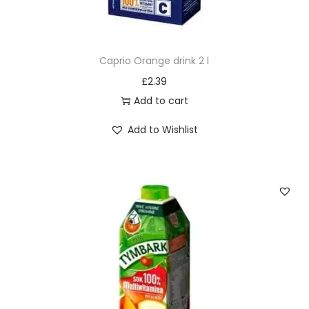
Caprio Orange drink 2 l
£
2.39
Add to cart
Add to Wishlist