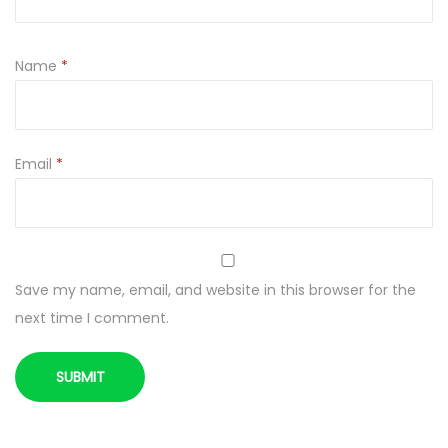
r
e
Name
*
q
u
a
n
Email
*
t
i
t
y
Save my name, email, and website in this browser for the
next time I comment.