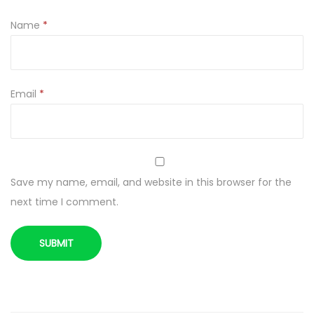
o
Name
*
a
W
a
f
Email
*
e
r
s
2
Save my name, email, and website in this browser for the
5
next time I comment.
0
g
q
u
a
n