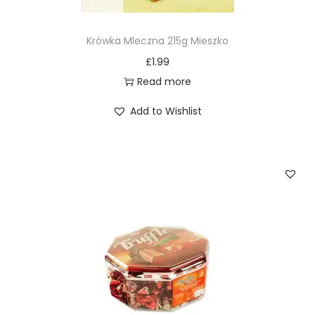
Krówka Mleczna 215g Mieszko
£
1.99
Read more
Add to Wishlist