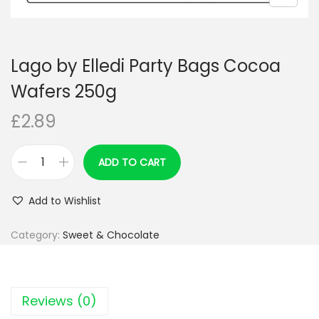
n
Lago by Elledi Party Bags Cocoa
Wafers 250g
£
2.89
ADD TO CART
L
a
Add to Wishlist
g
o
Category:
Sweet & Chocolate
b
y
E
Reviews (0)
l