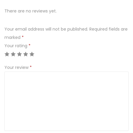
l
There are no reviews yet.
e
d
Your email address will not be published.
Required fields are
i
marked
*
P
Your rating
*
a
r
t
Your review
*
y
B
a
g
s
C
o
c