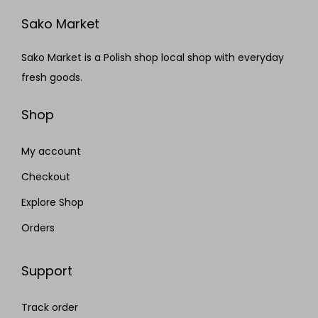
Sako Market
Sako Market is a Polish shop local shop with everyday
fresh goods.
Shop
My account
Checkout
Explore Shop
Orders
Support
Track order