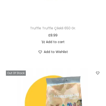
Truffle Truffle Çilekli 650 Gr.
£
8.99
Add to cart
Add to Wishlist
Out Of Stock