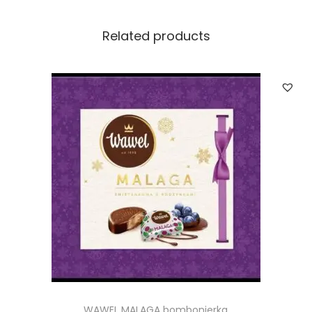
t
i
Related products
t
y
WAWEL MALAGA bombonierka