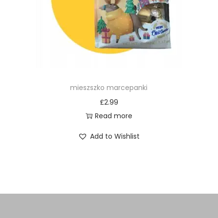
mieszszko marcepanki
£
2.99
Read more
Add to Wishlist