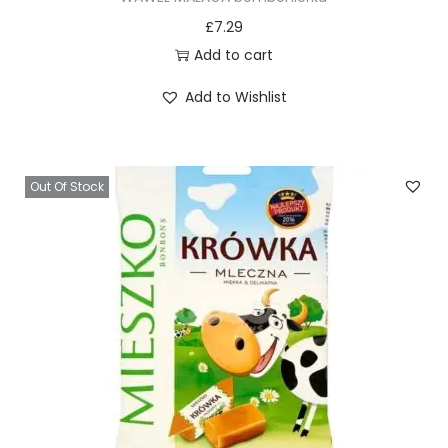
£
7.29
Add to cart
Add to Wishlist
Out Of Stock