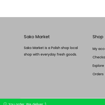
Add to Wishlist
Sako Market
Shop
Sako Market is a Polish shop local
My acc
shop with everyday fresh goods.
Checko
Explore
Orders
Copyright © 2026
Sako market
| Made by HEMA
You order, We deliver :)
You order, We deliver :)