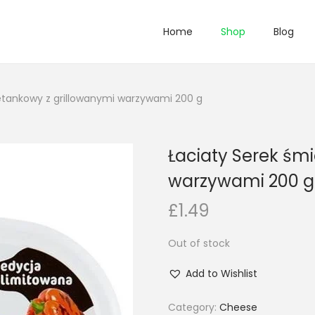
Home
Shop
Blog
etankowy z grillowanymi warzywami 200 g
Łaciaty Serek śm
warzywami 200 g
£
1.49
Out of stock
Add to Wishlist
Category:
Cheese