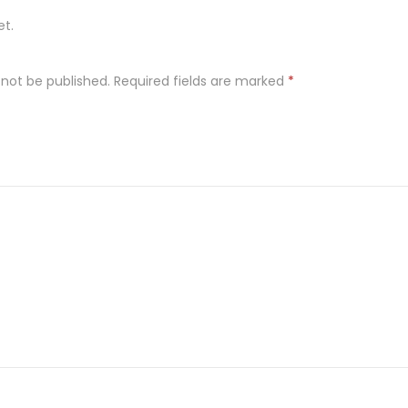
et.
 not be published.
Required fields are marked
*