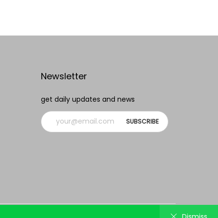
Add to Wishlist
Newsletter
get daily updates and news
Track order
Lost password
Contact us
Dismiss
Dismiss