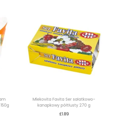
eam
Mlekovita Favita Ser sałatkowo-
 150g
kanapkowy półtłusty 270 g
£
1.89
Add to cart