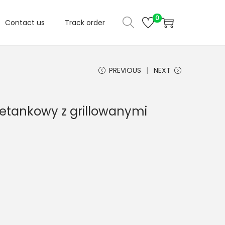
0
Contact us
Track order
PREVIOUS
NEXT
ietankowy z grillowanymi