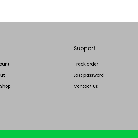
Add to Wishlist
Add to Wishlist
Support
ount
Track order
ut
Lost password
 Shop
Contact us