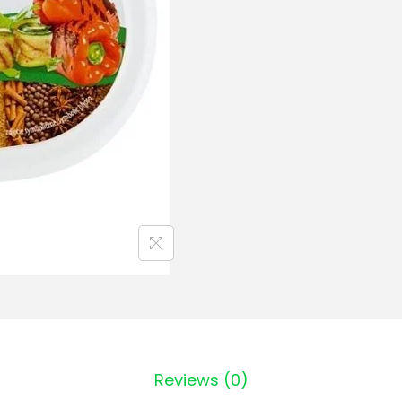
Reviews (0)