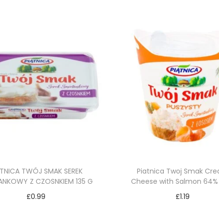
ĄTNICA TWÓJ SMAK SEREK
Piatnica Twoj Smak Cr
ANKOWY Z CZOSNKIEM 135 G
Cheese with Salmon 64%
£
0.99
£
1.19
Add to cart
Add to cart