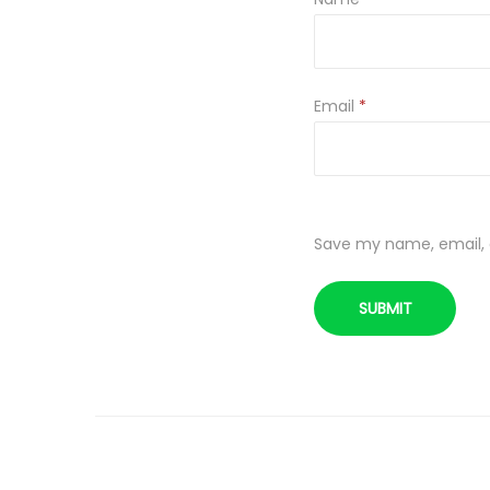
Email
*
Save my name, email, a