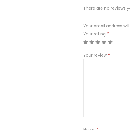
There are no reviews y
Your email address will
Your rating
*
Your review
*
Name
*