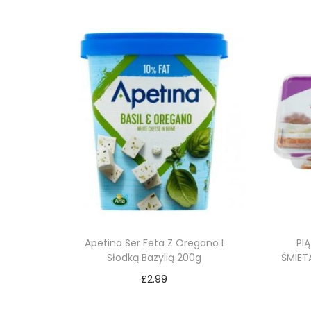
Apetina Ser Feta Z Oregano I
PI
Słodką Bazylią 200g
ŚMIET
£
2.99
Add to cart