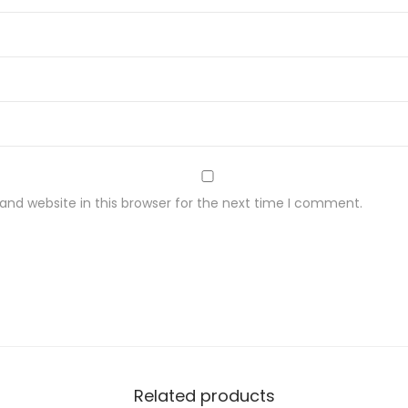
nd website in this browser for the next time I comment.
Related products