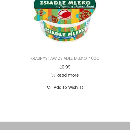
KRASNYSTAW ZSIADLE MLEKO 400G
£
0.99
Read more
Add to Wishlist