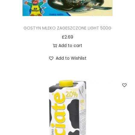
GOSTYN MLEKO ZAGESZCZONE LIGHT 500G
£
2.69
Add to cart
Add to Wishlist