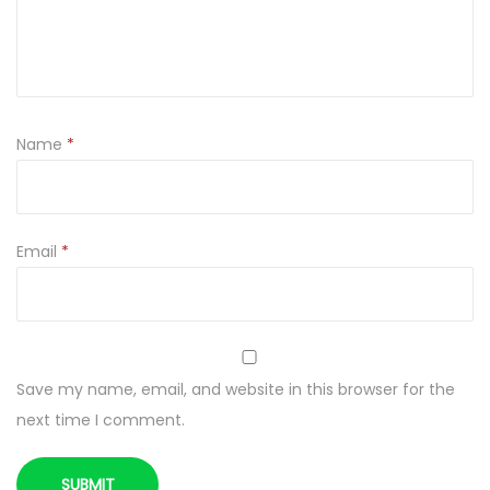
L
K
1
.
5
Name
*
L
q
u
a
Email
*
n
t
i
t
Save my name, email, and website in this browser for the
y
next time I comment.