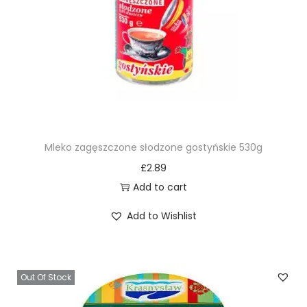
Mleko zagęszczone słodzone gostyńskie 530g
£
2.89
Add to cart
Add to Wishlist
Out Of Stock