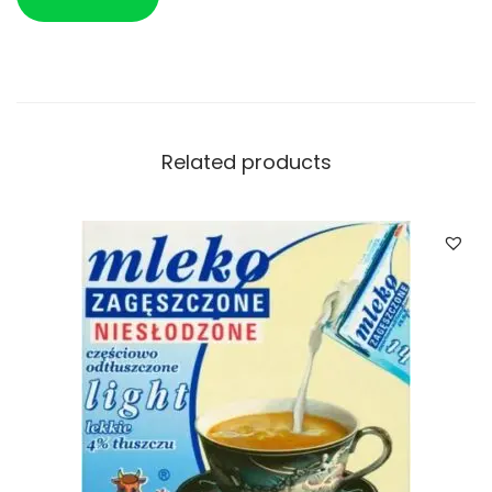
Related products