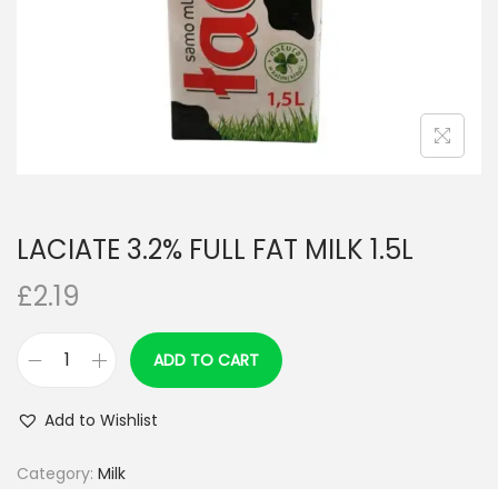
n
LACIATE 3.2% FULL FAT MILK 1.5L
£
2.19
ADD TO CART
L
A
Add to Wishlist
C
I
Category:
Milk