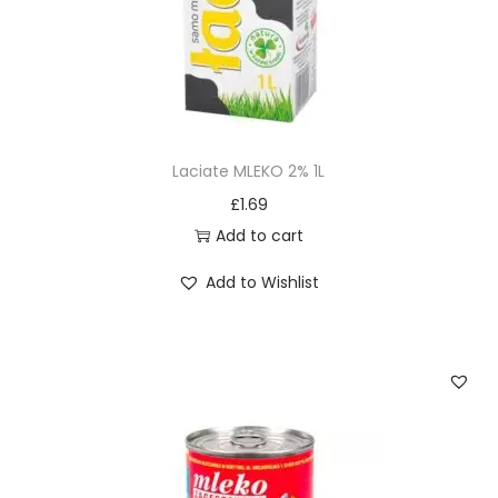
Laciate MLEKO 2% 1L
£
1.69
Add to cart
Add to Wishlist