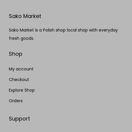
Sako Market
Sako Market is a Polish shop local shop with everyday
fresh goods.
Shop
My account
Checkout
Explore Shop
Orders
Support