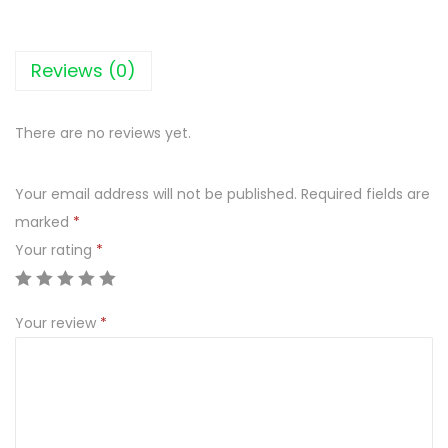
A
T
E
Reviews (0)
3
.
There are no reviews yet.
2
%
Your email address will not be published.
Required fields are
F
marked
*
U
Your rating
*
L
L
F
Your review
*
A
T
M
I