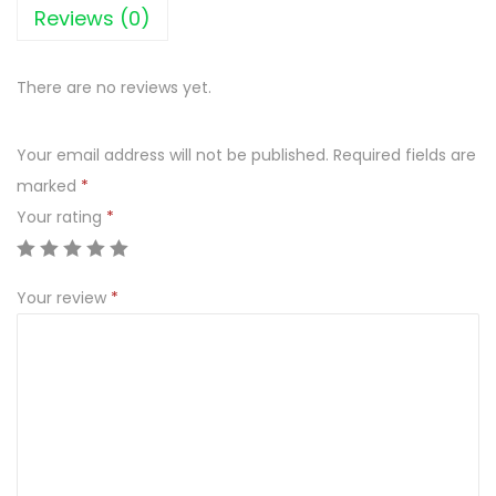
A
Reviews (0)
G
O
There are no reviews yet.
D
A
Your email address will not be published.
Required fields are
8
marked
*
5
Your rating
*
0
m
l
Your review
*
q
u
a
n
t
i