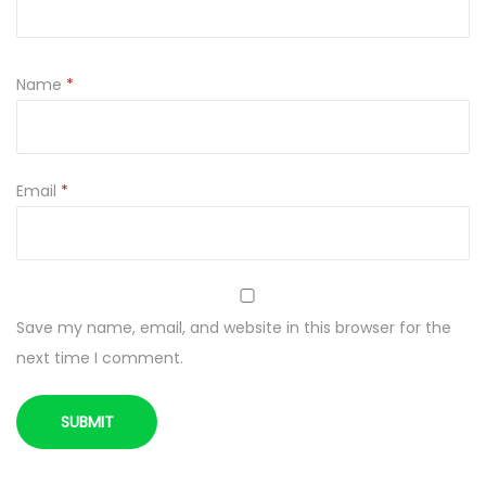
t
y
Name
*
Email
*
Save my name, email, and website in this browser for the
next time I comment.