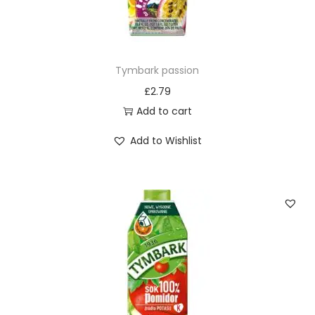
Tymbark passion
£
2.79
Add to cart
Add to Wishlist