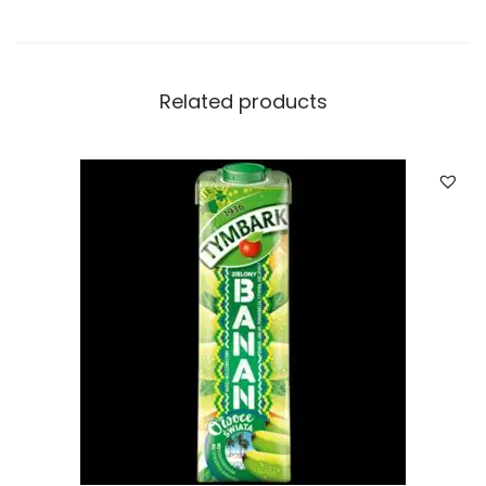
Related products