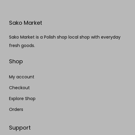
Sako Market
Sako Market is a Polish shop local shop with everyday
fresh goods.
Shop
My account
Checkout
Explore Shop
Orders
Support