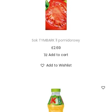
Sok TYMBARK 1l pomidorowy
£
2.69
Add to cart
Add to Wishlist