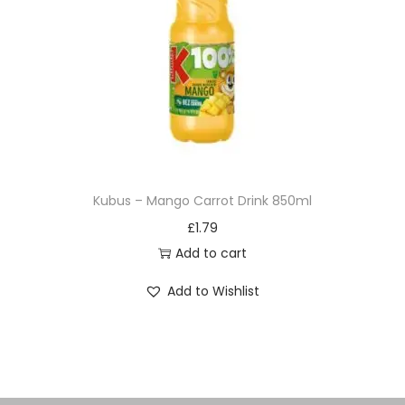
Kubus – Mango Carrot Drink 850ml
£
1.79
Add to cart
Add to Wishlist