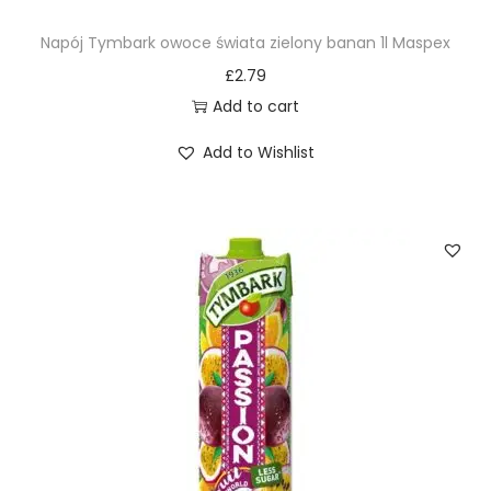
Napój Tymbark owoce świata zielony banan 1l Maspex
£
2.79
Add to cart
Add to Wishlist