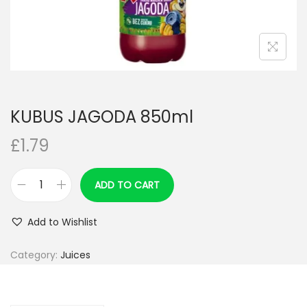
n
KUBUS JAGODA 850ml
£
1.79
ADD TO CART
K
U
Add to Wishlist
B
U
Category:
Juices
S
J