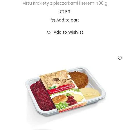
Virtu Krokiety z pieczarkami i serem 400 g
£
2.59
Add to cart
Add to Wishlist