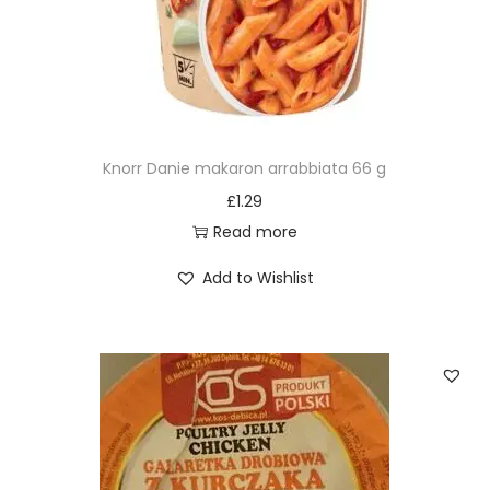
Knorr Danie makaron arrabbiata 66 g
£
1.29
Read more
Add to Wishlist