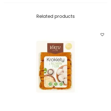
a
n
t
Related products
i
t
y