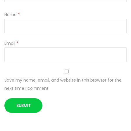
W
Y
Name
*
Z
Z
I
E
Email
*
M
N
I
A
Save my name, email, and website in this browser for the
K
next time I comment.
A
M
I
q
u