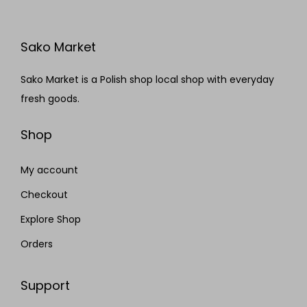
Sako Market
Sako Market is a Polish shop local shop with everyday
fresh goods.
Shop
My account
Checkout
Explore Shop
Orders
Support