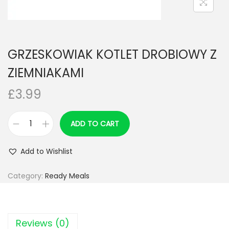
n
GRZESKOWIAK KOTLET DROBIOWY Z
ZIEMNIAKAMI
£
3.99
ADD TO CART
G
R
Add to Wishlist
Z
E
Category:
Ready Meals
S
K
O
Reviews (0)