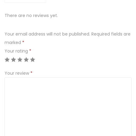
W
I
There are no reviews yet.
A
K
Your email address will not be published.
Required fields are
K
marked
*
O
Your rating
*
T
L
E
Your review
*
T
D
R
O
B
I
O