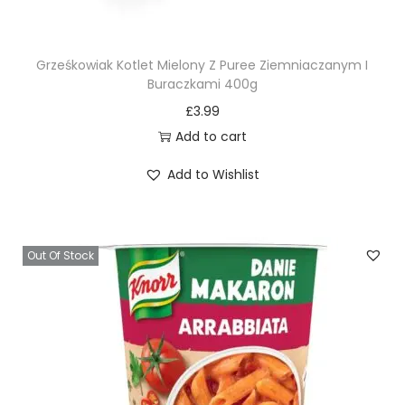
Grześkowiak Kotlet Mielony Z Puree Ziemniaczanym I
Buraczkami 400g
£
3.99
Add to cart
Add to Wishlist
Out Of Stock