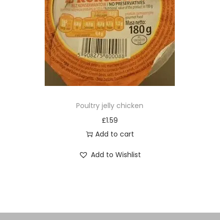
Poultry jelly chicken
£
1.59
Add to cart
Add to Wishlist