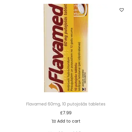
0
m
g
q
u
a
n
t
i
t
y
Flavamed 60mg, 10 putojošās tabletes
£
7.99
Add to cart