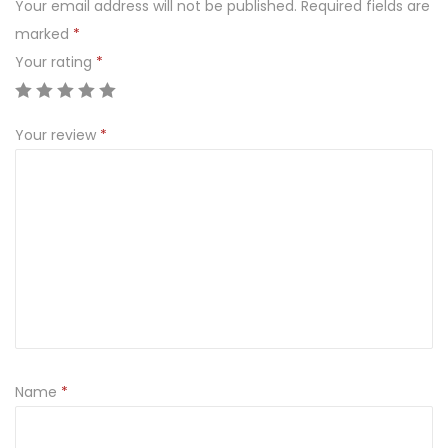
Your email address will not be published.
Required fields are
S
marked
*
Y
Your rating
*
R
U
P
Your review
*
A
n
t
i
v
i
r
a
l
Name
*
I
n