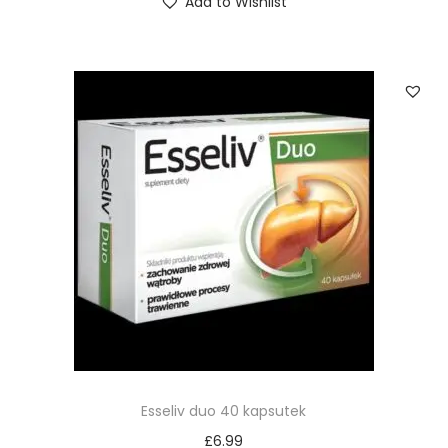
Add to Wishlist
Esseliv duo 40 kapsutek
£
6.99