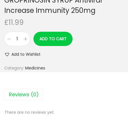
GROPRINOSIN SYRUP Antiviral
Increase Immunity 250mg
£
11.99
ADD TO CART
G
R
Add to Wishlist
O
P
Category:
Medicines
R
I
N
Reviews (0)
O
S
There are no reviews yet.
I
N