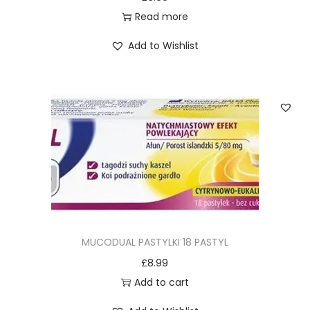
Read more
Add to Wishlist
MUCODUAL PASTYLKI 18 PASTYL
£
8.99
Add to cart