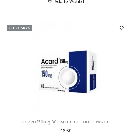
Add to Wishlist
Out Of Stock
ACARD 150mg 30 TABLETEK DOJELITOWYCH
£
6.69