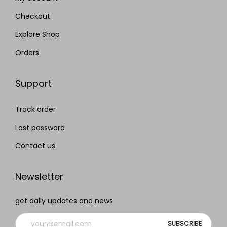
Checkout
Explore Shop
Orders
Support
Track order
Lost password
Contact us
Newsletter
get daily updates and news