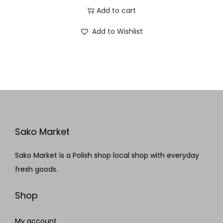
Add to cart
Add to Wishlist
Sako Market
Sako Market is a Polish shop local shop with everyday
fresh goods.
Shop
My account