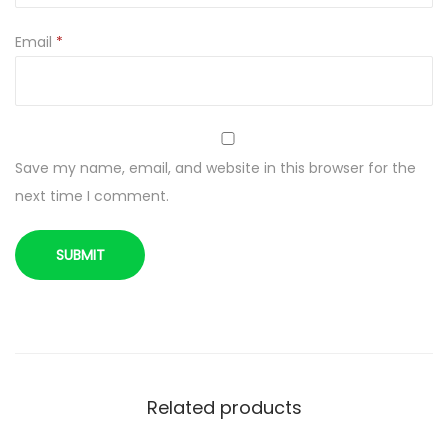
c
r
Email
*
e
a
s
e
Save my name, email, and website in this browser for the
I
next time I comment.
m
m
u
n
i
t
y
2
Related products
5