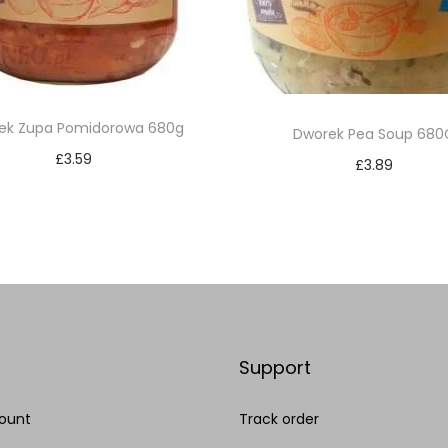
ek Zupa Pomidorowa 680g
Dworek Pea Soup 680
£
3.59
£
3.89
Add to cart
Add to cart
Add to Wishlist
Add to Wishlist
Support
ount
Track order