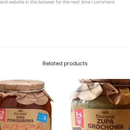
nd website in this browser for the next time I comment.
Related products