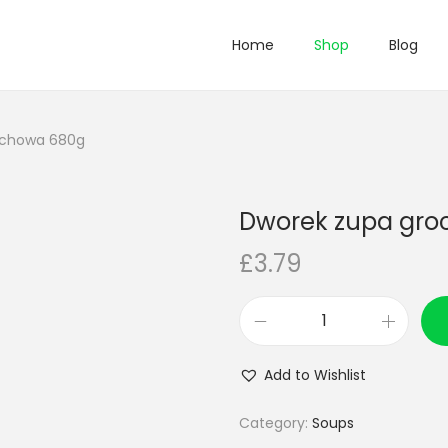
Home
Shop
Blog
ochowa 680g
Dworek zupa gr
£
3.79
D
w
Add to Wishlist
o
r
Category:
Soups
e