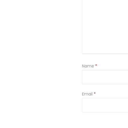
Name
*
Email
*