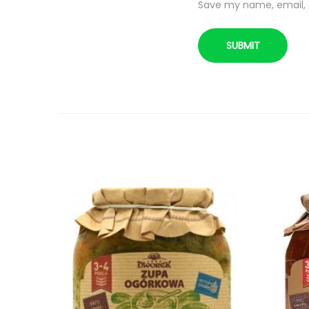
Save my name, email, a