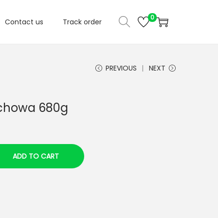
0
Contact us
Track order
PREVIOUS
NEXT
ochowa 680g
ADD TO CART