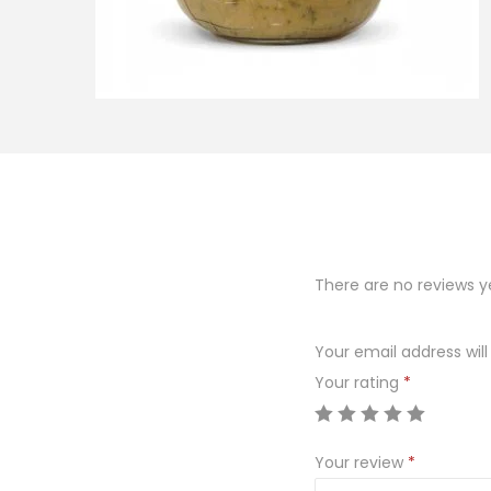
o
n
There are no reviews y
Your email address will
Your rating
*
Your review
*