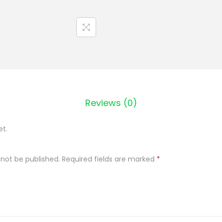
k
z
u
p
a
g
r
Reviews (0)
o
c
et.
h
o
 not be published.
Required fields are marked
*
w
a
6
8
0