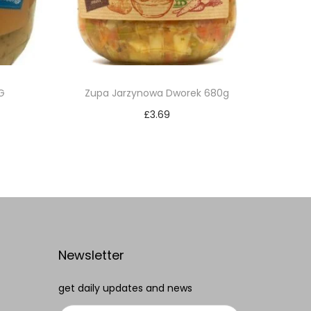
G
Zupa Jarzynowa Dworek 680g
£
3.69
Add to cart
Add to Wishlist
Newsletter
get daily updates and news