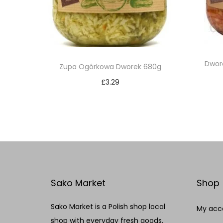
Dwor
Zupa Ogórkowa Dworek 680g
£
3.29
Add to cart
Add to Wishlist
Sako Market
Shop
Sako Market is a Polish shop local
My acc
shop with everyday fresh goods.