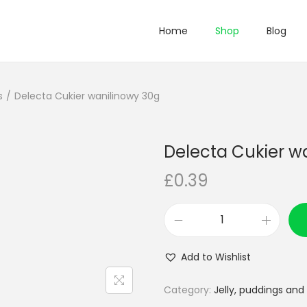
Home
Shop
Blog
s
/
Delecta Cukier wanilinowy 30g
Delecta Cukier w
£
0.39
D
e
Add to Wishlist
l
e
Category:
Jelly, puddings and
c