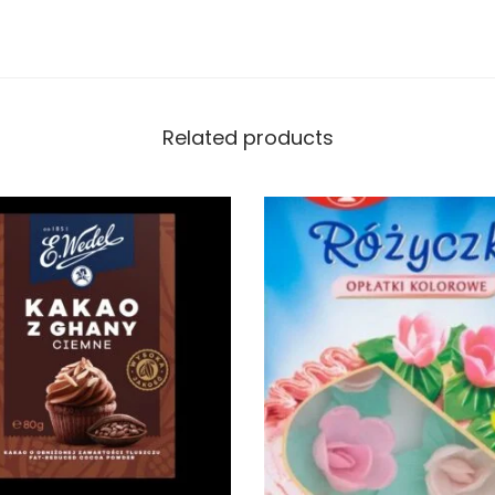
Related products