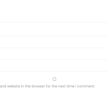
w
y
3
0
g
q
u
a
n
t
i
t
nd website in this browser for the next time I comment.
y