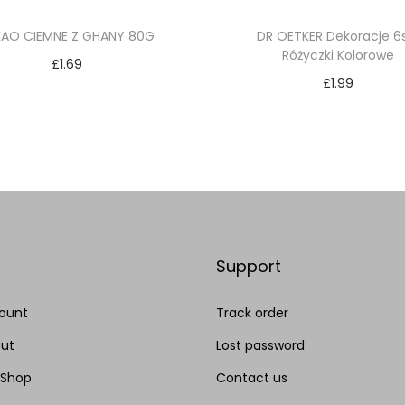
KAO CIEMNE Z GHANY 80G
DR OETKER Dekoracje 6
Różyczki Kolorowe
£
1.69
£
1.99
Add to cart
Add to cart
Add to Wishlist
Add to Wishlist
Support
ount
Track order
ut
Lost password
 Shop
Contact us