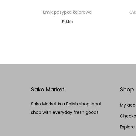
Emix posypka kolorowa
KA
£
0.55
Add to cart
Add to Wishlist
Sako Market
Shop
Sako Market is a Polish shop local
My acc
shop with everyday fresh goods.
Checko
Explore