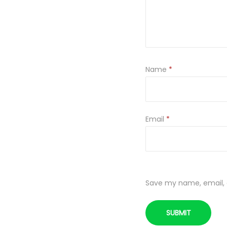
Name
*
Email
*
Save my name, email, a