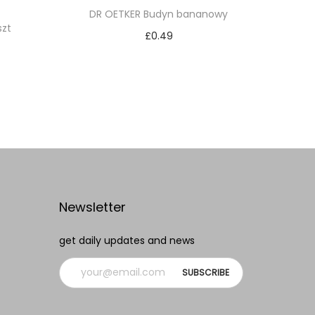
DR OETKER Budyn bananowy
szt
£
0.49
Add to cart
Add to Wishlist
Newsletter
get daily updates and news