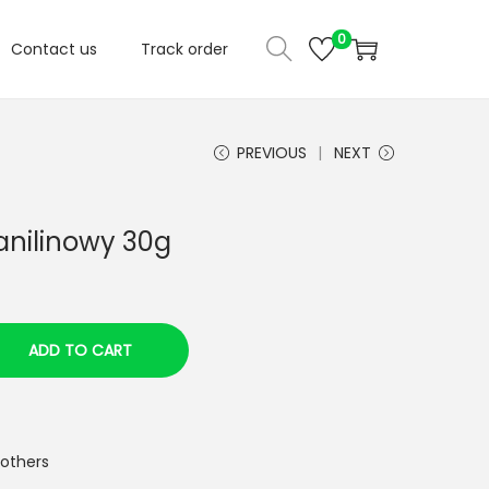
0
Contact us
Track order
PREVIOUS
NEXT
anilinowy 30g
ADD TO CART
 others