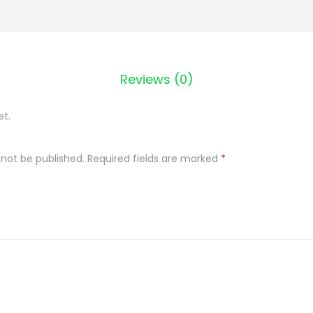
t
a
C
u
Reviews (0)
k
i
et.
e
r
 not be published.
Required fields are marked
*
w
a
n
i
l
i
n
o