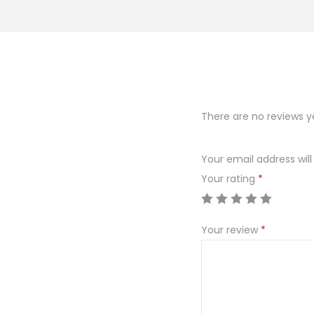
o
n
There are no reviews y
Your email address will
Your rating
*
Your review
*