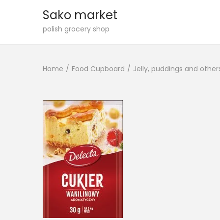
Sako market
S
S
polish grocery shop
k
k
i
i
Home
/
Food Cupboard
/
Jelly, puddings and other
p
p
t
t
o
o
n
c
a
o
v
n
i
t
g
e
a
n
t
t
i