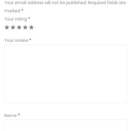
Your email address will not be published.
Required fields are
marked
*
Your rating
*
Your review
*
Name
*