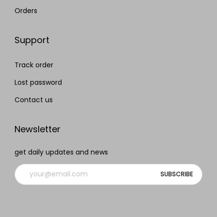
Orders
Support
Track order
Lost password
Contact us
Newsletter
get daily updates and news