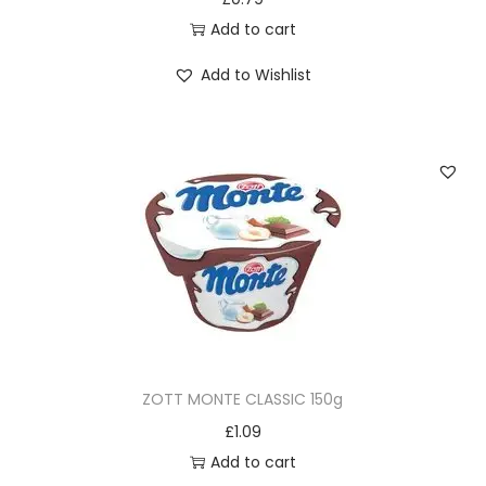
Add to cart
Add to Wishlist
ZOTT MONTE CLASSIC 150g
£
1.09
Add to cart