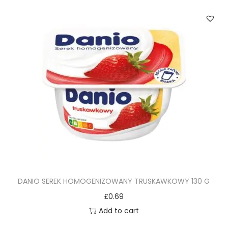
DANIO SEREK HOMOGENIZOWANY TRUSKAWKOWY 130 G
£
0.69
Add to cart