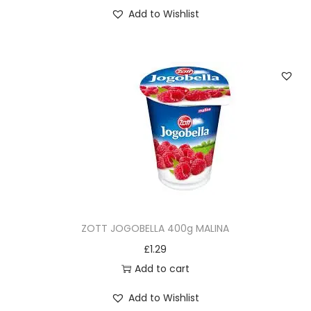
Add to Wishlist
ZOTT JOGOBELLA 400g MALINA
£
1.29
Add to cart
Add to Wishlist