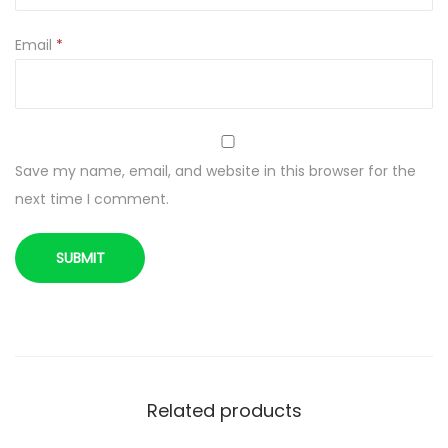
Email
*
Save my name, email, and website in this browser for the
next time I comment.
Related products