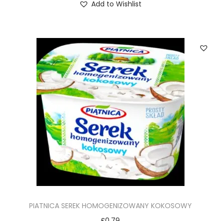
Add to Wishlist
PIATNICA SEREK HOMOGENIZOWANY KOKOSOWY
£
0.79