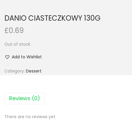
n
DANIO CIASTECZKOWY 130G
£
0.69
Out of stock
Add to Wishlist
Category:
Dessert
Reviews (0)
There are no reviews yet.