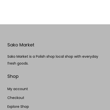
Sako Market
Sako Market is a Polish shop local shop with everyday
fresh goods.
Shop
My account
Checkout
Explore Shop