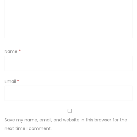
a
k
u
T
r
u
Name
*
s
k
a
w
Email
*
k
i
z
e
Save my name, email, and website in this browser for the
Ś
next time I comment.
m