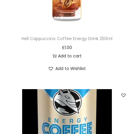
i
t
y
Hell Cappuccino Coffee Energy Drink 250ml
£
1.00
Add to cart
Add to Wishlist