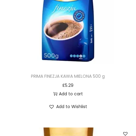
PRIMA FINEZJA KAWA MIELONA 500 g
£
5.29
Add to cart
Add to Wishlist