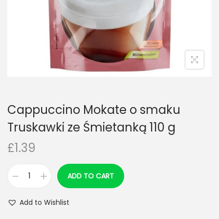
n
Cappuccino Mokate o smaku
Truskawki ze Śmietanką 110 g
£
1.39
ADD TO CART
C
a
Add to Wishlist
p