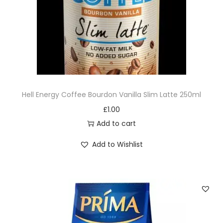
Hell Energy Coffee Bourdon Vanilla Slim Latte 250ml
£
1.00
Add to cart
Add to Wishlist