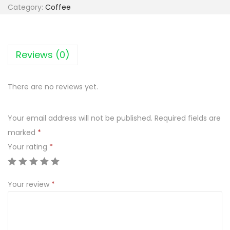
p
Category:
Coffee
u
c
c
Reviews (0)
i
n
There are no reviews yet.
o
M
Your email address will not be published.
Required fields are
o
marked
*
k
Your rating
*
a
t
e
Your review
*
o
s
m