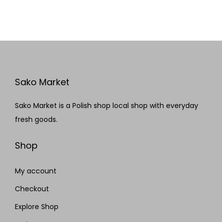
Sako Market
Sako Market is a Polish shop local shop with everyday
fresh goods.
Shop
My account
Checkout
Explore Shop