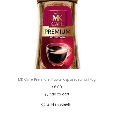
MK Cafe Premium Kawa rozpuszczalna 175g
£
6.09
Add to cart
Add to Wishlist