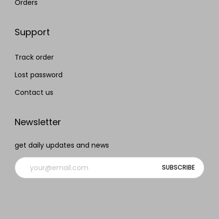
Orders
Support
Track order
Lost password
Contact us
Newsletter
get daily updates and news