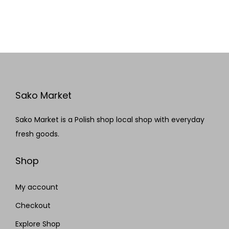
Sako Market
Sako Market is a Polish shop local shop with everyday
fresh goods.
Shop
My account
Checkout
Explore Shop