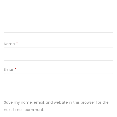
h
a
N
a
o
d
Name
*
c
h
u
d
Email
*
z
a
n
i
Save my name, email, and website in this browser for the
e
next time I comment.
q