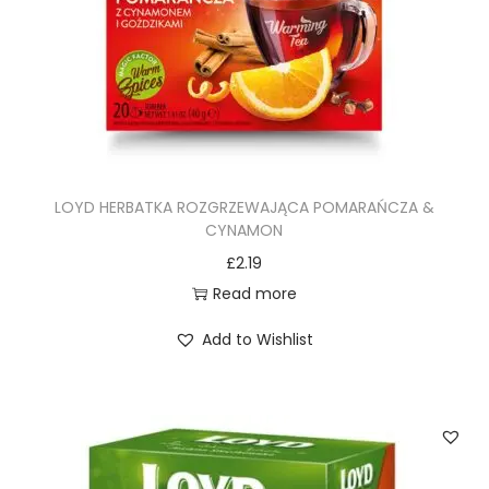
LOYD HERBATKA ROZGRZEWAJĄCA POMARAŃCZA &
CYNAMON
£
2.19
Read more
Add to Wishlist