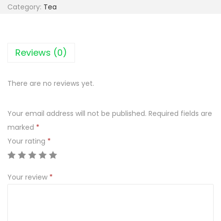
-
Category:
Tea
A
c
t
Reviews (0)
i
v
There are no reviews yet.
e
Z
Your email address will not be published.
Required fields are
i
marked
*
o
Your rating
*
ł
a
M
Your review
*
n
i
c