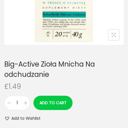
n
Big-Active Zioła Mnicha Na
odchudzanie
£
1.49
ADD TO CART
B
i
Add to Wishlist
g