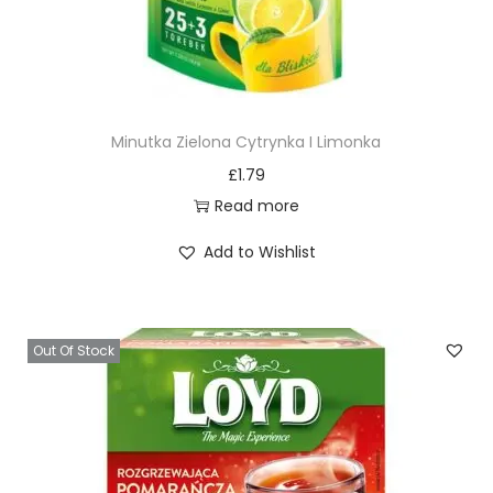
Minutka Zielona Cytrynka I Limonka
£
1.79
Read more
Add to Wishlist
Out Of Stock