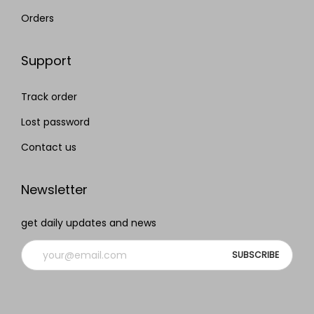
Orders
Support
Track order
Lost password
Contact us
Newsletter
get daily updates and news