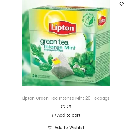
Lipton Green Tea Intense Mint 20 Teabags
£
2.29
Add to cart
Add to Wishlist