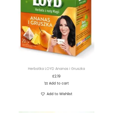
Herbatka LOYD Ananas i Gruszka
£
2.19
Add to cart
Add to Wishlist