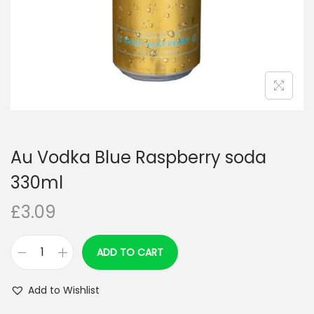
n
Au Vodka Blue Raspberry soda
330ml
£
3.09
ADD TO CART
A
u
Add to Wishlist
V