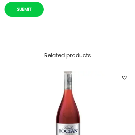
t
y
Related products