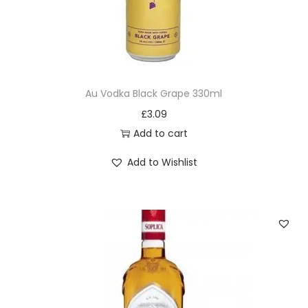
Au Vodka Black Grape 330ml
£
3.09
Add to cart
Add to Wishlist