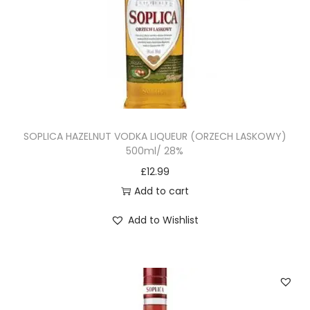
SOPLICA HAZELNUT VODKA LIQUEUR (ORZECH LASKOWY)
500ml/ 28%
£
12.99
Add to cart
Add to Wishlist