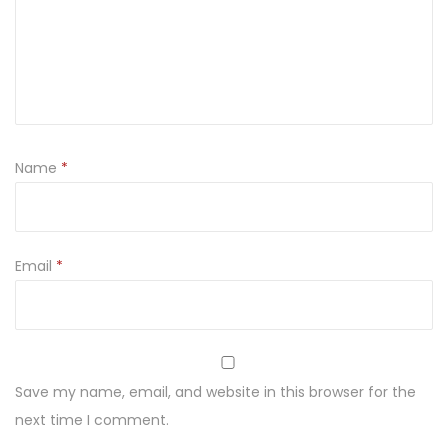
y
s
o
d
a
3
Name
*
3
0
m
l
Email
*
q
u
a
n
Save my name, email, and website in this browser for the
t
next time I comment.
i