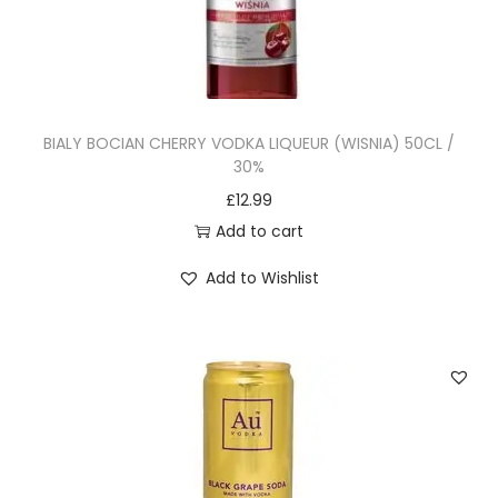
BIALY BOCIAN CHERRY VODKA LIQUEUR (WISNIA) 50CL /
30%
£
12.99
Add to cart
Add to Wishlist