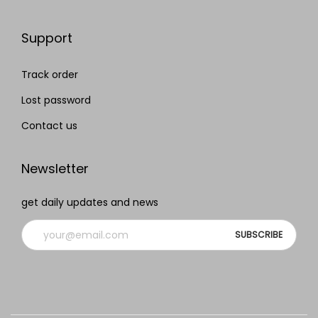
Support
Track order
Lost password
Contact us
Newsletter
get daily updates and news