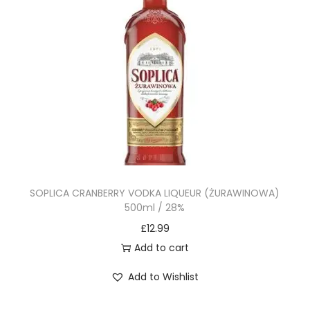
SOPLICA CRANBERRY VODKA LIQUEUR (ŻURAWINOWA)
500ml / 28%
£
12.99
Add to cart
Add to Wishlist