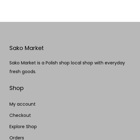
Sako Market
Sako Market is a Polish shop local shop with everyday
fresh goods.
Shop
My account
Checkout
Explore Shop
Orders