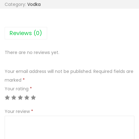
o
Category:
Vodka
d
k
a
Reviews (0)
B
l
There are no reviews yet.
u
e
Your email address will not be published.
Required fields are
R
marked
*
a
Your rating
*
s
p
b
Your review
*
e
r
r